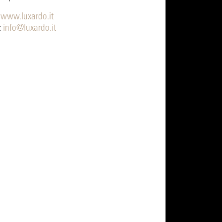
:
www.luxardo.it
:
info@luxardo.it