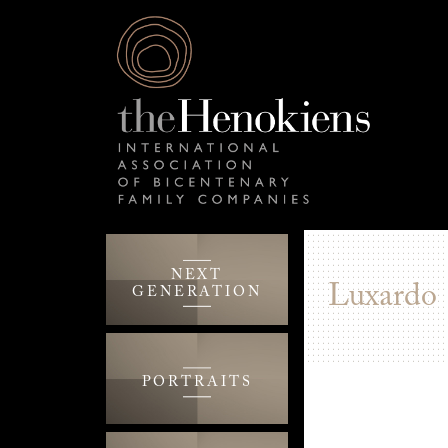
NEXT
Luxardo
GENERATION
PORTRAITS