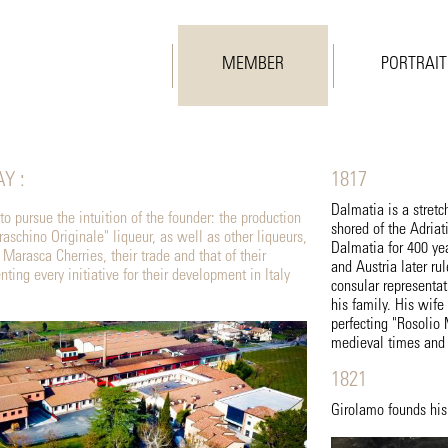
MEMBER
PORTRAIT
Y :
1817
Dalmatia is a stretc
o pursue the intuition of the founder: the production
shored of the Adriat
aschino Originale" liqueur, as well as other liqueurs,
Dalmatia for 400 yea
e Marasca Cherries, their trade and that of their
and Austria later ru
ting every initiative for their development in Italy
consular representa
his family. His wif
perfecting "Rosolio
medieval times and 
1821
Girolamo founds his 