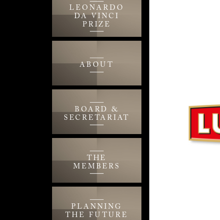
LEONARDO
DA VINCI
PRIZE
ABOUT
BOARD &
SECRETARIAT
THE
MEMBERS
PLANNING
THE FUTURE