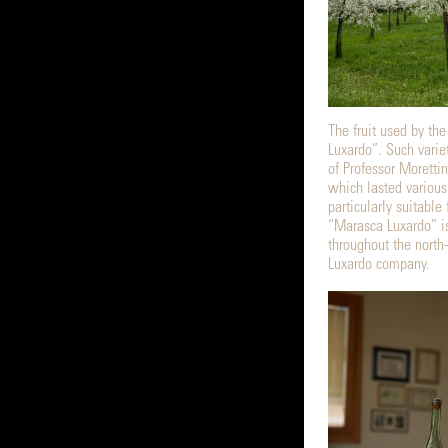
The fruit used by the
Luxardo”. Such varie
of Professor Morettin
which lasted various
particularly suitable 
“Marasca Luxardo” i
throughout the north-
Luxardo company.