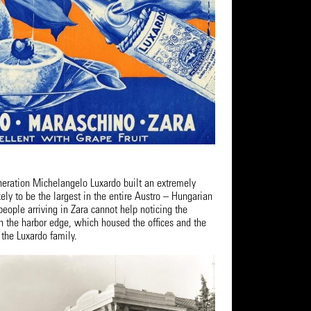
eneration Michelangelo Luxardo built an extremely
kely to be the largest in the entire Austro – Hungarian
eople arriving in Zara cannot help noticing the
n the harbor edge, which housed the offices and the
 the Luxardo family.