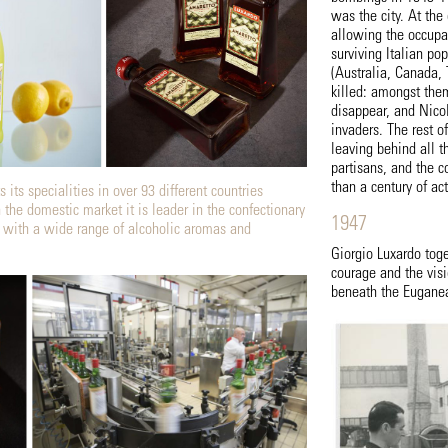
was the city. At th
allowing the occupat
surviving Italian pop
(Australia, Canada,
killed: amongst th
disappear, and Nicol
invaders. The rest o
leaving behind all 
partisans, and the c
than a century of ac
 its specialities in over 93 different countries
 the domestic market it is leader in the confectionary
1947
 with a wide range of alcoholic aromas and
Giorgio Luxardo toge
courage and the visi
beneath the Euganean