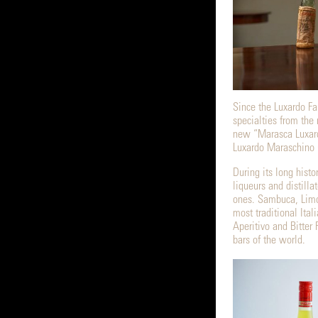
Since the Luxardo Fam
specialties from the 
new “Marasca Luxard
Luxardo Maraschino 
During its long histo
liqueurs and distilla
ones. Sambuca, Limo
most traditional Ital
Aperitivo and Bitter 
bars of the world.