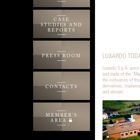
CASE
STUDIES AND
REPORTS
LUXARDO TODA
PRESS ROOM
Luxardo S.p.A. aims t
and trade of the "Mar
the cultivation of th
derivatives, implemen
CONTACTS
and abroad.
MEMBER'S
AREA