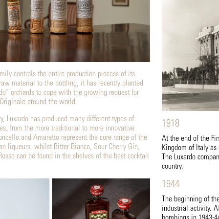
ily controls the entire production process of its
raw material to the bottling, it has recently planted
o” orchards to cope with the growing request for
Originale around the world.
ry, Luxardo has produced many different types of
1918
tes, from the more traditional to more innovative
ncello and Amaretto represent the core range of the
At the end of the Fi
ian liqueurs, whilst Bitter Bianco, Sour Cherry Gin,
Kingdom of Italy as 
Rosso can be found in the shelves of the best cocktail
The Luxardo company
country.
1944
The beginning of th
industrial activity.
bombings in 1943-44