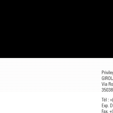
Privil
GIROL
Via R
35038 
Tél : 
Exp. D
Fax. +