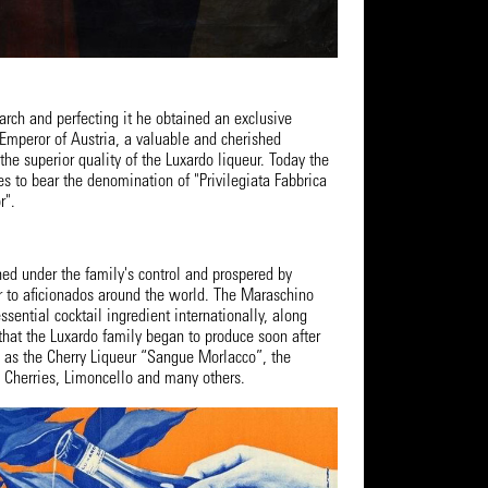
earch and perfecting it he obtained an exclusive
 Emperor of Austria, a valuable and cherished
e superior quality of the Luxardo liqueur. Today the
es to bear the denomination of "Privilegiata Fabbrica
r".
ned under the family's control and prospered by
ur to aficionados around the world. The Maraschino
sential cocktail ingredient internationally, along
that the Luxardo family began to produce soon after
h as the Cherry Liqueur “Sangue Morlacco”, the
 Cherries, Limoncello and many others.