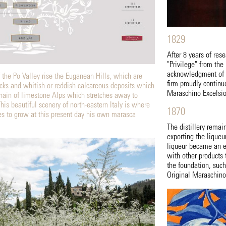
1829
After 8 years of res
"Privilege" from the
acknowledgment of th
f the Po Valley rise the Euganean Hills, which are
firm proudly continu
cks and whitish or reddish calcareous deposits which
Maraschino Excelsio
hain of limestone Alps which stretches away to
is beautiful scenery of north-eastern Italy is where
1870
ues to grow at this present day his own marasca
The distillery remai
exporting the lique
liqueur became an es
with other products 
the foundation, suc
Original Maraschino