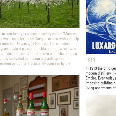
 Luxardo family is a special variety called “Marasca
ty was first selected by Giorgio Luxardo with the help
i from the University of Florence. The selection
 years made it possible to obtain a fruit which was
for industrial use. Smaller in size and richer in juice,
s now cultivated in modern orchards spread
1913
eastern part of Italy, constantly overseen by the
In 1913 the third g
modern distillery, li
Empire. Even today p
imposing building o
living apartments of