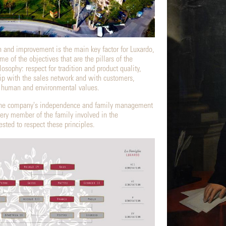
h and improvement is the main key factor for Luxardo,
 of the objectives that are the pillars of the
losophy: respect for tradition and product quality,
hip with the sales network and with customers,
o human and environmental values.
, the company's independence and family management
very member of the family involved in the
ted to respect these principles.