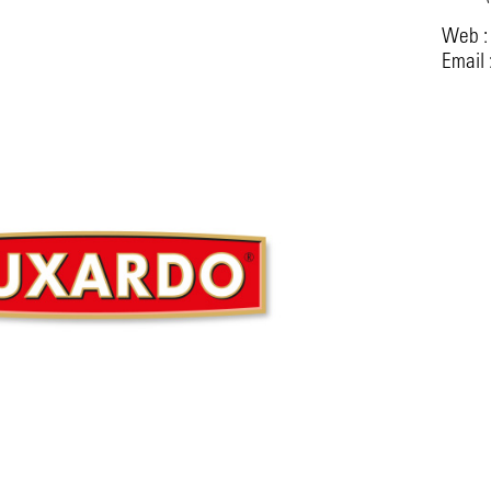
Web 
Email 