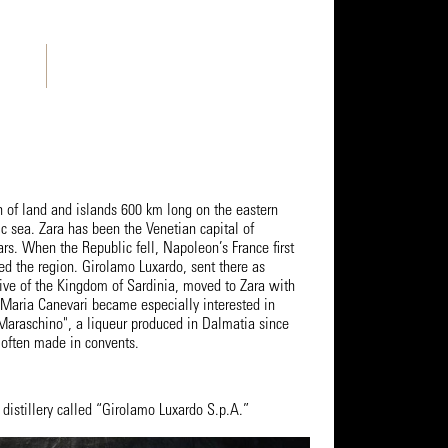
h of land and islands 600 km long on the eastern
ic sea. Zara has been the Venetian capital of
rs. When the Republic fell, Napoleon’s France first
led the region. Girolamo Luxardo, sent there as
tive of the Kingdom of Sardinia, moved to Zara with
e Maria Canevari became especially interested in
 Maraschino", a liqueur produced in Dalmatia since
often made in convents.
distillery called “Girolamo Luxardo S.p.A.”