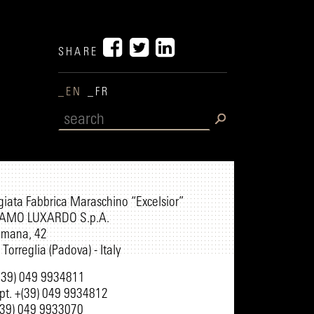
SHARE
_EN
_FR
egiata Fabbrica Maraschino “Excelsior”
AMO LUXARDO S.p.A.
omana, 42
Torreglia (Padova) - Italy
+(39) 049 9934811
pt. +(39) 049 9934812
(39) 049 9933070