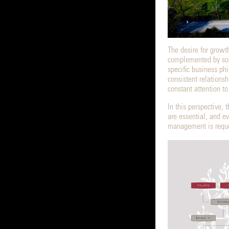
The desire for growt
complemented by some
specific business phi
consistent relations
constant attention t
In this perspective
are essential, and e
management is reques