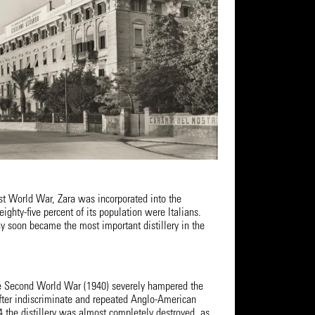
rst World War, Zara was incorporated into the
eighty-five percent of its population were Italians.
 soon became the most important distillery in the
e Second World War (1940) severely hampered the
 After indiscriminate and repeated Anglo-American
 the distillery was almost completely destroyed, as