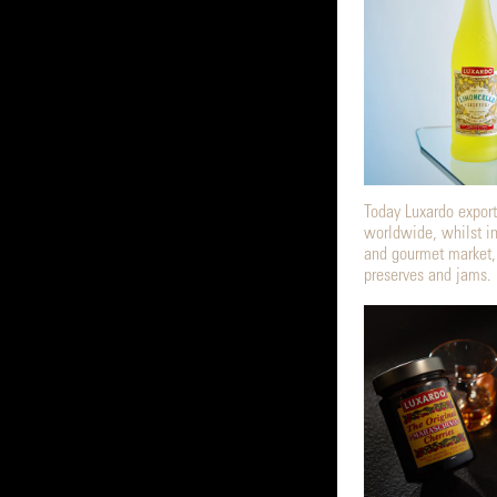
Today Luxardo exports
worldwide, whilst in
and gourmet market,
preserves and jams.