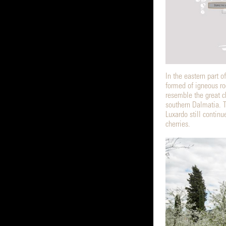
In the eastern part o
formed of igneous ro
resemble the great c
southern Dalmatia. Th
Luxardo still contin
cherries.