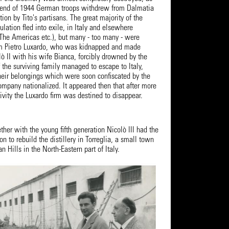
e end of 1944 German troops withdrew from Dalmatia
ion by Tito's partisans. The great majority of the
ulation fled into exile, in Italy and elsewhere
 The Americas etc.), but many - too many - were
em Pietro Luxardo, who was kidnapped and made
ò II with his wife Bianca, forcibly drowned by the
f the surviving family managed to escape to Italy,
their belongings which were soon confiscated by the
ompany nationalized. It appeared then that after more
tivity the Luxardo firm was destined to disappear.
ther with the young fifth generation Nicolò III had the
on to rebuild the distillery in Torreglia, a small town
 Hills in the North-Eastern part of Italy.