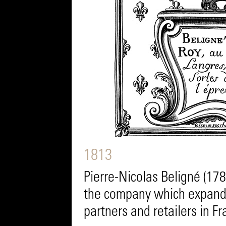
1813
Pierre-Nicolas Beligné (17
the company which expands
partners and retailers in F