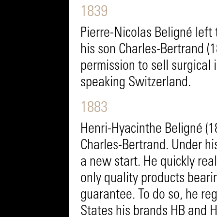
1839
Pierre-Nicolas Beligné lef
his son Charles-Bertrand (
permission to sell surgical
speaking Switzerland.
1883
Henri-Hyacinthe Beligné (1
Charles-Bertrand. Under h
a new start. He quickly real
only quality products bear
guarantee. To do so, he reg
States his brands HB and H