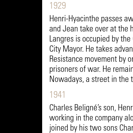
1929
Henri-Hyacinthe passes awa
and Jean take over at the 
Langres is occupied by th
City Mayor. He takes advant
Resistance movement by or
prisoners of war. He remain
Nowadays, a street in the 
1941
Charles Beligné’s son, Henr
working in the company alo
joined by his two sons Char