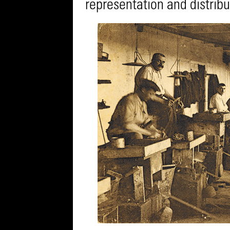
representation and distribu