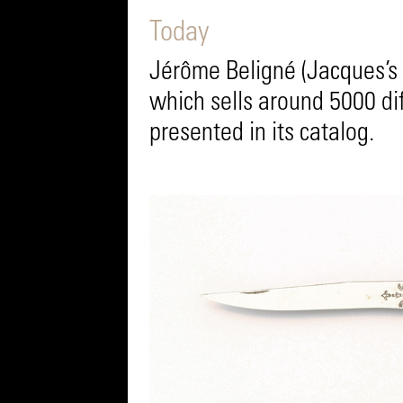
Today
Jérôme Beligné (Jacques’s 
which sells around 5000 di
presented in its catalog.