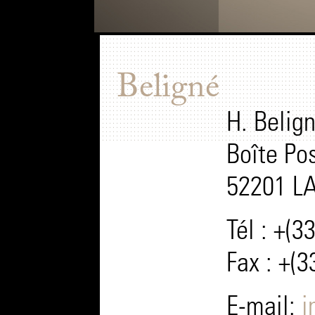
Beligné
H. Belign
Boîte Po
52201 L
Tél : +(3
Fax : +(3
E-mail:
i