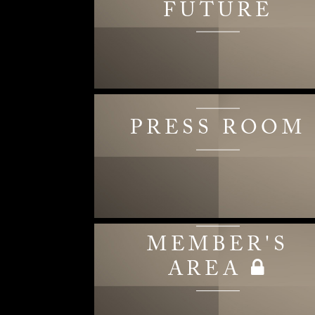
FUTURE
PRESS ROOM
MEMBER'S
AREA