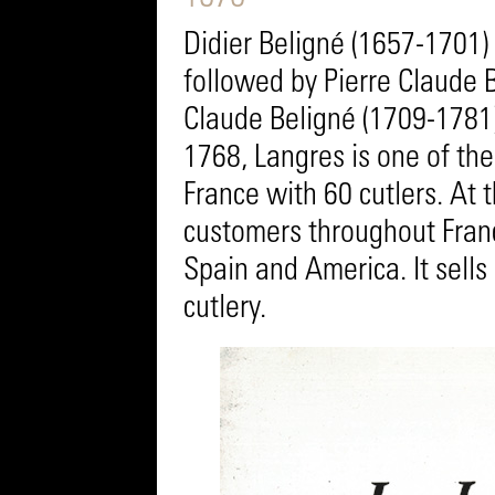
Didier Beligné (1657-1701) 
followed by Pierre Claude 
Claude Beligné (1709-1781)
1768, Langres is one of the
France with 60 cutlers. At 
customers throughout Fran
Spain and America. It sells
cutlery.