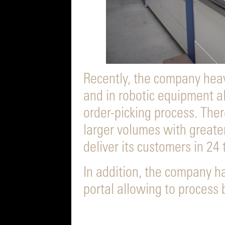
Recently, the company hea
and in robotic equipment a
order-picking process. The
larger volumes with greate
deliver its customers in 24 
In addition, the company h
portal allowing to process