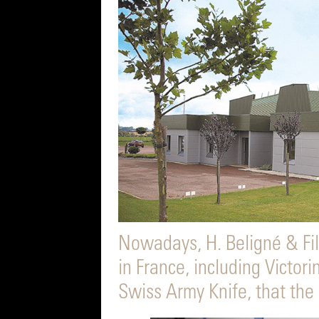
Nowadays, H. Beligné & Fil
in France, including Victori
Swiss Army Knife, that the