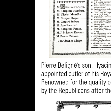
Pierre Beligné’s son, Hyaci
appointed cutler of his Roy
Renowned for the quality of 
by the Republicans after th