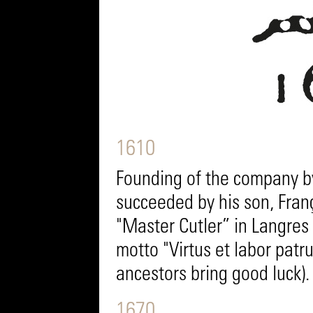
1610
Founding of the company b
succeeded by his son, Fran
"Master Cutler” in Langre
motto "Virtus et labor patr
ancestors bring good luck).
1670