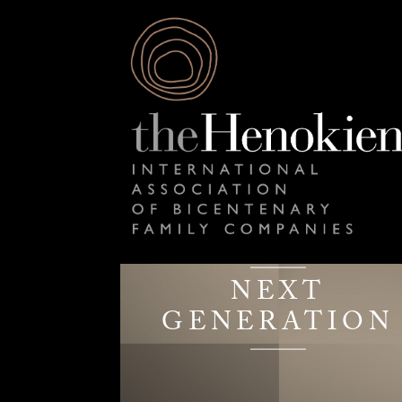
NEXT
GENERATION