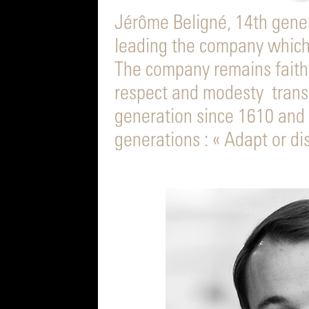
Jérôme Beligné, 14th gener
leading the company which
The company remains faithful
respect and modesty trans
generation since 1610 and 
generations : « Adapt or di