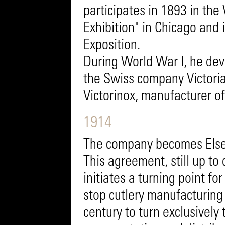
participates in 1893 in th
Exhibition" in Chicago and 
Exposition.
During World War I, he dev
the Swiss company Victoria
Victorinox, manufacturer o
1914
The company becomes Elsene
This agreement, still up to
initiates a turning point f
stop cutlery manufacturing
century to turn exclusively