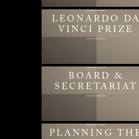
LEONARDO D
VINCI PRIZE
BOARD &
SECRETARIAT
PLANNING TH