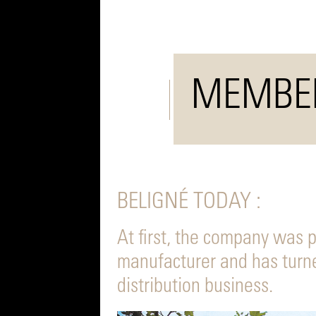
MEMBE
BELIGNÉ TODAY :
At first, the company was 
manufacturer and has turne
distribution business.