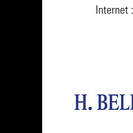
Internet 