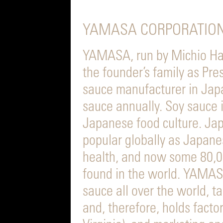
YAMASA CORPORATION
YAMASA, run by Michio Ha
the founder’s family as Pre
sauce manufacturer in Jap
sauce annually. Soy sauce 
Japanese food culture. Ja
popular globally as Japanes
health, and now some 80,0
found in the world. YAMA
sauce all over the world, t
and, therefore, holds facto