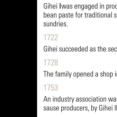
Gihei Ⅰwas engaged in pro
bean paste for traditional 
sundries.
1722
Gihei succeeded as the se
1728
The family opened a shop 
1753
An industry association was
sause producers, by Gihei II