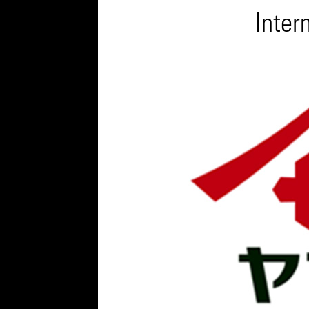
Inter