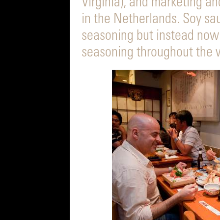
Virginia), and marketing a
in the Netherlands. Soy sau
seasoning but instead now 
seasoning throughout the 