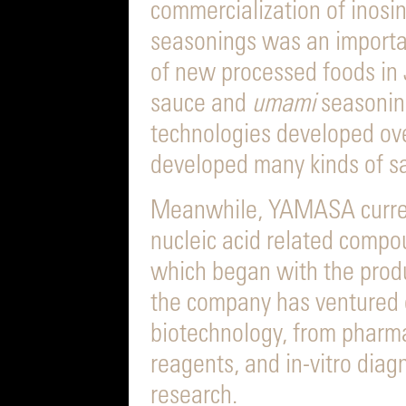
commercialization of inosin
seasonings was an importa
of new processed foods in 
sauce and
umami
seasoning
technologies developed o
developed many kinds of s
Meanwhile, YAMASA curren
nucleic acid related compou
which began with the prod
the company has ventured o
biotechnology, from pharma
reagents, and in-vitro dia
research.