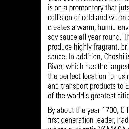
is on a promontory that jut
collision of cold and warm 
creates a warm, humid envi
soy sauce all year round. 
produce highly fragrant, br
sauce. In addition, Choshi 
River, which has the larges
the perfect location for us
and transport products to 
of the world's greatest citi
By about the year 1700, Gi
first generation leader, ha