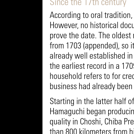
Since the 17th century
According to oral traditi
However, no historical doc
prove the date. The oldest 
from 1703 (appended), so i
already well established in 
the earliest record in a 17
household refers to for cred
business had already been 
Starting in the latter half 
Hamaguchi began producing
quality in Choshi, Chiba P
than 800 kilometers from 