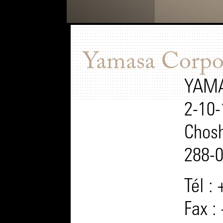
Yamasa Corpo
YAMA
2-10-
Chosh
288-
Tél :
Fax :