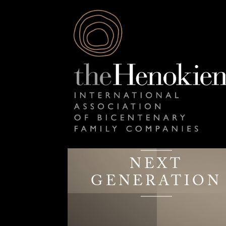
NEXT
GENERATION