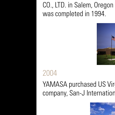
CO., LTD. in Salem, Oregon 
was completed in 1994.
2004
YAMASA purchased US Virg
company, San-J Internation