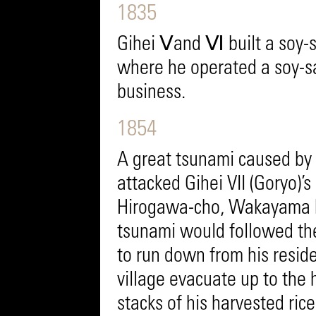
1835
Gihei Ⅴand Ⅵ built a soy-
where he operated a soy-s
business.
1854
A great tsunami caused by
attacked Gihei VII (Goryo)’
Hirogawa-cho, Wakayama P
tsunami would followed th
to run down from his residen
village evacuate up to the h
stacks of his harvested ric