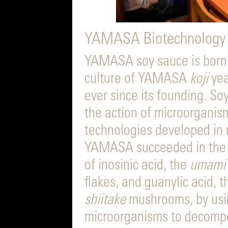
YAMASA Biotechnology
YAMASA soy sauce is born 
culture of YAMASA
koji
yea
ever since its founding. So
the action of microorganism
technologies developed in
YAMASA succeeded in the wo
of inosinic acid, the
umami
flakes, and guanylic acid, 
shiitake
mushrooms, by usi
microorganisms to decompo