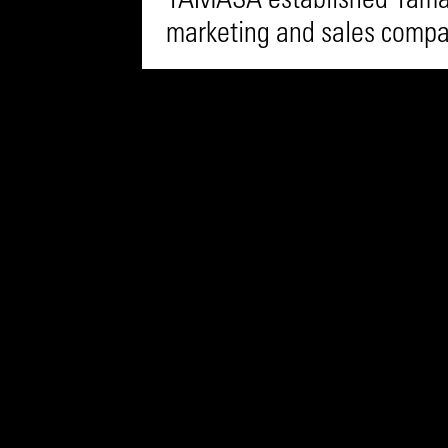
YAMASA established Yamas
marketing and sales comp