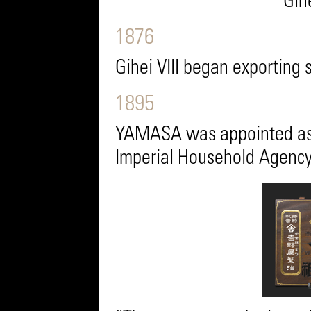
Gihe
1876
Gihei VIII began exporting 
1895
YAMASA was appointed as t
Imperial Household Agency 