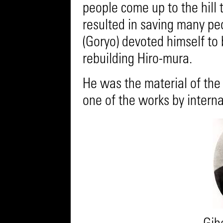
people come up to the hill 
resulted in saving many peop
(Goryo) devoted himself to
rebuilding Hiro-mura.
He was the material of the s
one of the works by interna