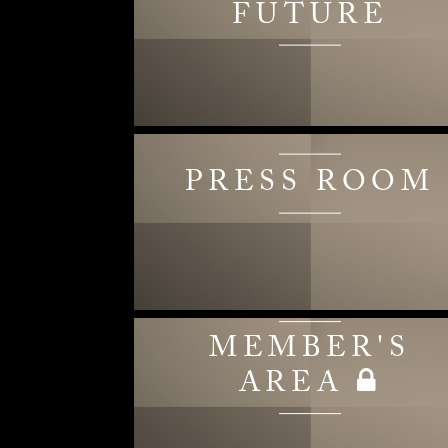
FUTURE
PRESS ROOM
MEMBER'S
AREA