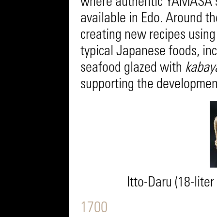
where authentic YAMASA s
available in Edo. Around th
creating new recipes using
typical Japanese foods, inc
seafood glazed with
kabay
supporting the development
Itto-Daru (18-lite
1700