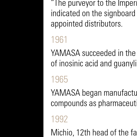
“The purveyor to the Impe
indicated on the signboard
appointed distributors.
1961
YAMASA succeeded in the wo
of inosinic acid and guanyli
1965
YAMASA began manufacture 
compounds as pharmaceutic
1992
Michio, 12th head of the 