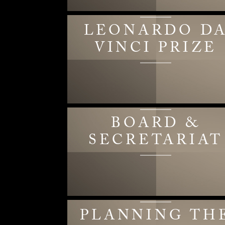
LEONARDO D
VINCI PRIZE
BOARD &
SECRETARIAT
PLANNING TH