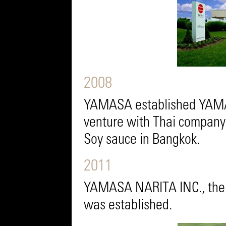
2008
YAMASA established YAMASA
venture with Thai company
Soy sauce in Bangkok.
2011
YAMASA NARITA INC., the 
was established.