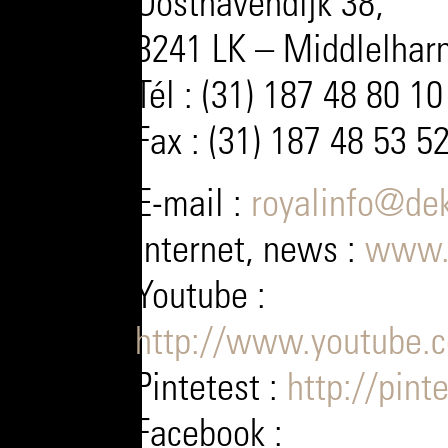
Oosthavendijk 38,
3241 LK – Middlelharn
Tél : (31) 187 48 80 10
Fax : (31) 187 48 53 5
E-mail :
royalinfo@dek
Internet, news :
www.
Youtube :
http://www.youtube.
Pintetest :
http://pint
Facebook :