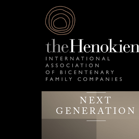
NEXT
GENERATION