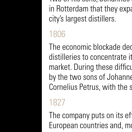
in Rotterdam that they exp
city’s largest distillers.
1806
The economic blockade dec
distilleries to concentrate 
market. During these diffi
by the two sons of Johann
Cornelius Petrus, with the s
1827
The company puts on its ef
European countries and, mor