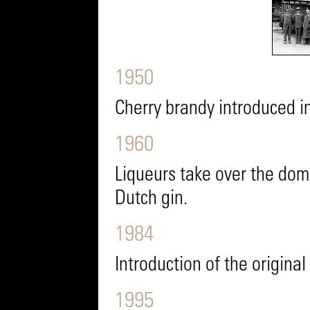
1950
Cherry brandy introduced i
1960
Liqueurs take over the dom
Dutch gin.
1984
Introduction of the origina
1995