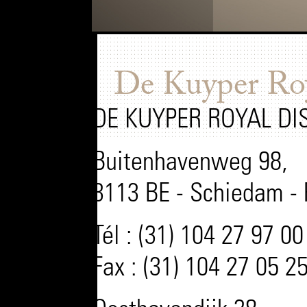
De Kuyper Roya
DE KUYPER ROYAL DI
Buitenhavenweg 98,
3113 BE - Schiedam -
Tél : (31) 104 27 97 00
Fax : (31) 104 27 05 2