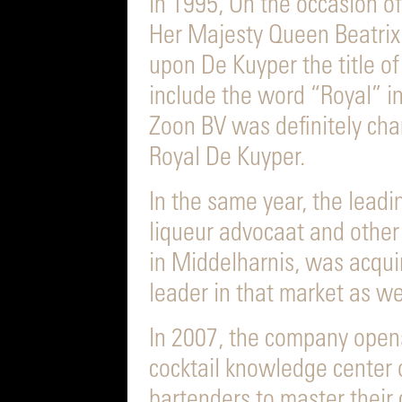
In 1995, On the occasion o
Her Majesty Queen Beatrix
upon De Kuyper the title of
include the word “Royal” i
Zoon BV was definitely cha
Royal De Kuyper.
In the same year, the lead
liqueur advocaat and other
in Middelharnis, was acqui
leader in that market as we
In 2007, the company opens
cocktail knowledge center 
bartenders to master their