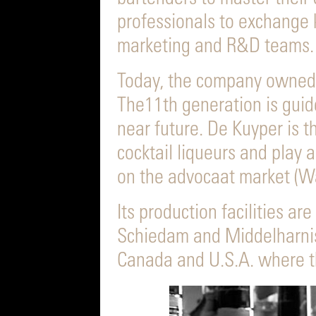
professionals to exchange
marketing and R&D teams.
Today, the company owned 
The11th generation is guid
near future. De Kuyper is 
cocktail liqueurs and play a
on the advocaat market (Wa
Its production facilities ar
Schiedam and Middelharnis 
Canada and U.S.A. where th