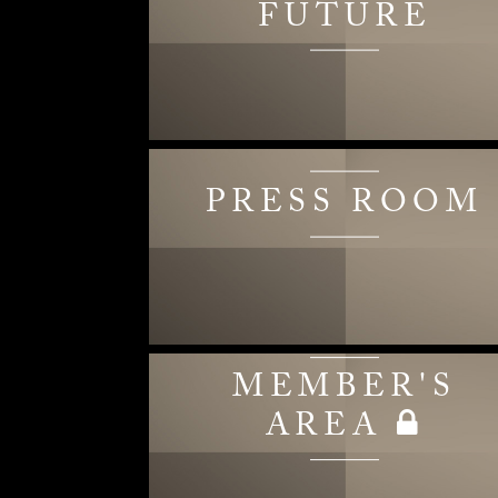
FUTURE
PRESS ROOM
MEMBER'S
AREA