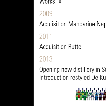
Works! »
2009
Acquisition Mandarine Na
2011
Acquisition Rutte
2013
Opening new distillery in
Introduction restyled De K