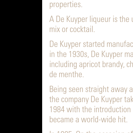
properties.
A De Kuyper liqueur is the 
mix or cocktail.
De Kuyper started manufact
in the 1930s, De Kuyper ma
including apricot brandy, c
de menthe.
Being seen straight away a
the company De Kuyper take
1984 with the introduction 
became a world-wide hit.