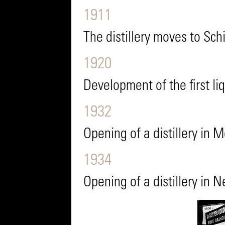
1911
The distillery moves to Sc
1920
Development of the first li
1932
Opening of a distillery in 
1934
Opening of a distillery in 