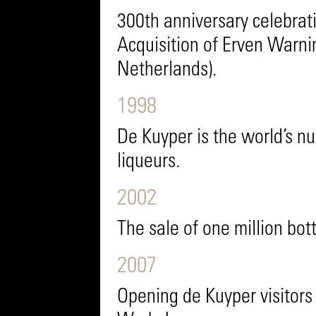
300th anniversary celebrat
Acquisition of Erven Warni
Netherlands).
1998
De Kuyper is the world’s n
liqueurs.
2002
The sale of one million bot
2007
Opening de Kuyper visitors