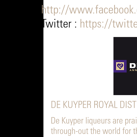
http://www.facebook.
Twitter :
https://twitt
DE KUYPER ROYAL DIST
De Kuyper liqueurs are pra
through-out the world for t