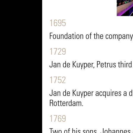
1695
Foundation of the company 
1729
Jan de Kuyper, Petrus thir
1752
Jan de Kuyper acquires a di
Rotterdam.
1769
Two of his sons, Johannes a