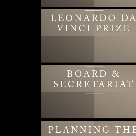
LEONARDO D
VINCI PRIZE
BOARD &
SECRETARIAT
PLANNING TH