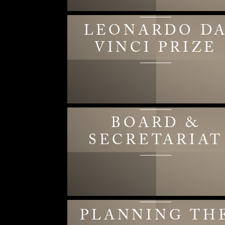
LEONARDO D
VINCI PRIZE
BOARD &
SECRETARIAT
PLANNING TH