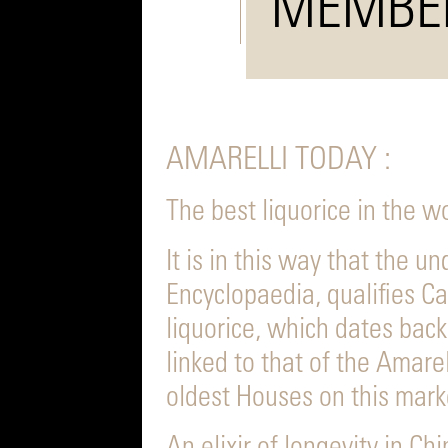
MEMBE
AMARELLI TODAY :
The best liquorice in the w
It is in this way that the u
Encyclopaedia, qualifies Cal
liquorice, which dates back
linked to that of the Amare
oldest Houses on this mark