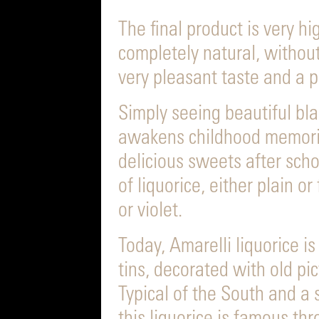
The final product is very hi
completely natural, withou
very pleasant taste and a p
Simply seeing beautiful bla
awakens childhood memori
delicious sweets after scho
of liquorice, either plain o
or violet.
Today, Amarelli liquorice is 
tins, decorated with old pi
Typical of the South and a s