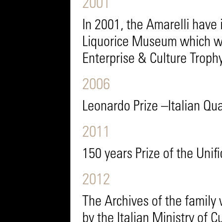
2001
In 2001, the Amarelli have 
Liquorice Museum which 
Enterprise & Culture Trophy
2006
Leonardo Prize –Italian Qua
2011
150 years Prize of the Unifi
2012
The Archives of the family 
by the Italian Ministry of Cu