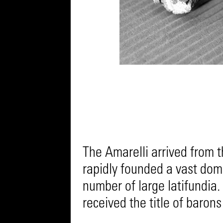
The Amarelli arrived from 
rapidly founded a vast doma
number of large latifundia.
received the title of barons 