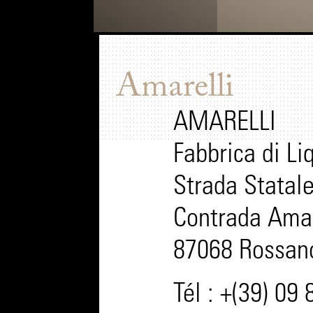
Amarelli
AMARELLI
Fabbrica di Liq
Strada Statal
Contrada Amar
87068 Rossano 
Tél : +(39) 09