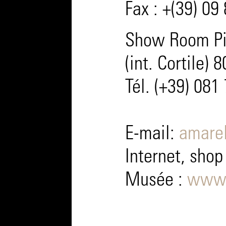
Fax : +(39) 09
Show Room Pia
(int. Cortile) 
Tél. (+39) 081
E-mail:
amarel
Internet, shop
Musée :
www.m