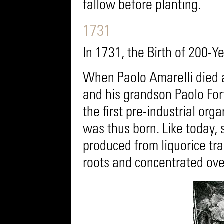
fallow before planting.
1731
In 1731, the Birth of 200-
When Paolo Amarelli died a
and his grandson Paolo For
the first pre-industrial or
was thus born. Like today,
produced from liquorice t
roots and concentrated over