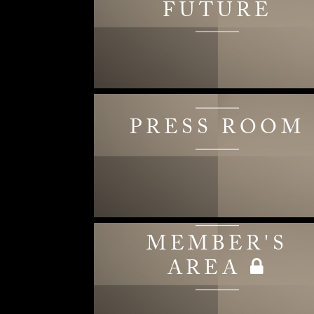
FUTURE
PRESS ROOM
MEMBER'S
AREA