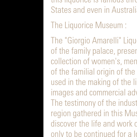
this liquorice is famous th
States and even in Australi
The Liquorice Museum :
The "Giorgio Amarelli" Liq
of the family palace, presen
collection of women's, men
of the familial origin of 
used in the making of the l
images and commercial adv
The testimony of the industr
region gathered in this Mus
discover the life and work 
only to be continued for a 