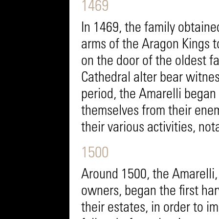
1469
In 1469, the family obtaine
arms of the Aragon Kings to
on the door of the oldest f
Cathedral alter bear witness
period, the Amarelli began 
themselves from their enem
their various activities, not
1500
Around 1500, the Amarelli, 
owners, began the first har
their estates, in order to im