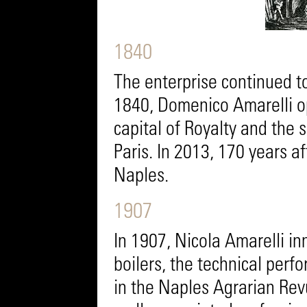
1840
The enterprise continued to
1840, Domenico Amarelli o
capital of Royalty and the 
Paris. In 2013, 170 years 
Naples.
1907
In 1907, Nicola Amarelli in
boilers, the technical per
in the Naples Agrarian Rev