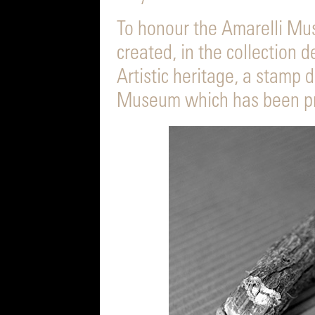
To honour the Amarelli Mus
created, in the collection d
Artistic heritage, a stamp 
Museum which has been pri