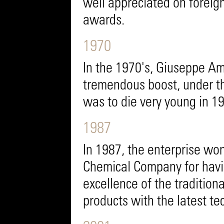
well appreciated on foreig
awards.
1970
In the 1970's, Giuseppe Ama
tremendous boost, under th
was to die very young in 1
1987
In 1987, the enterprise wo
Chemical Company for havi
excellence of the tradition
products with the latest te