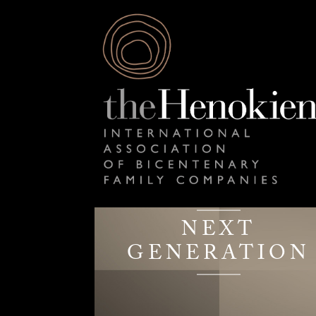
NEXT
GENERATION