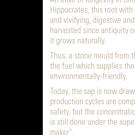
An elixir of longevity in C
Hippocrates, this root with 
and vivifying, digestive an
harvested since antiquity o
it grows naturally.
Thus, a stone mould from th
the fuel which supplies the 
environmentally-friendly.
Today, the sap is now draw
production cycles are comp
safety, but the concentrati
is still done under the supe
maker".