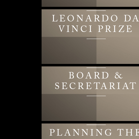
LEONARDO D
VINCI PRIZE
BOARD &
SECRETARIAT
PLANNING TH