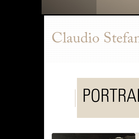
Claudio Stefa
PORTRA