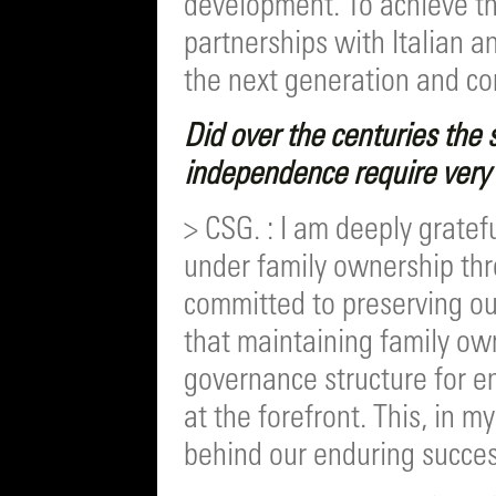
development. To achieve th
partnerships with Italian a
the next generation and co
Did over the centuries the s
independence require very d
> CSG. : I am deeply grate
under family ownership thr
committed to preserving ou
that maintaining family own
governance structure for e
at the forefront. This, in 
behind our enduring succes