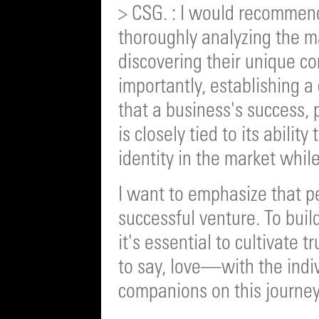
> CSG. : I would recommend
thoroughly analyzing the m
discovering their unique c
importantly, establishing a 
that a business's success, pa
is closely tied to its abili
identity in the market while
I want to emphasize that p
successful venture. To buil
it's essential to cultivate
to say, love—with the indi
companions on this journey