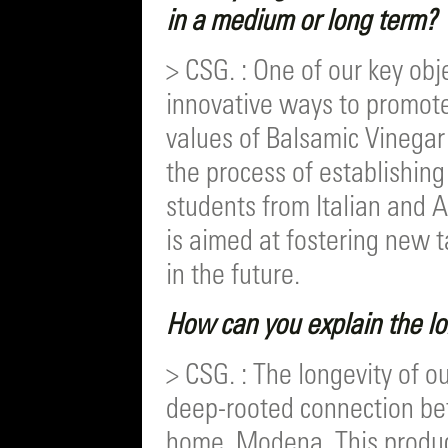
in a medium or long term?
> CSG. : One of our key obje
innovative ways to promote
values of Balsamic Vinegar
the process of establishing
students from Italian and Am
is aimed at fostering new t
in the future.
How can you explain the l
> CSG. : The longevity of o
deep-rooted connection be
home, Modena. This product