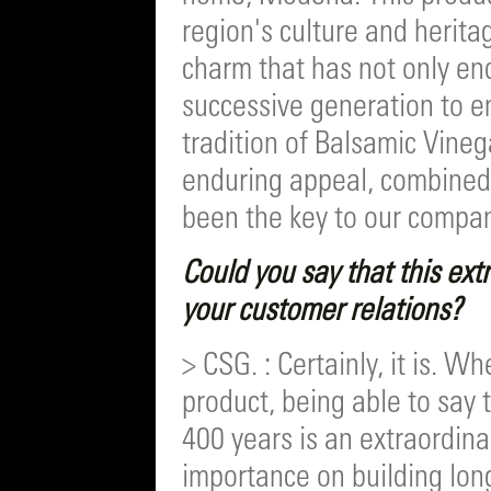
region's culture and herita
charm that has not only en
successive generation to e
tradition of Balsamic Vinega
enduring appeal, combined 
been the key to our compan
Could you say that this extr
your customer relations?
> CSG. : Certainly, it is. W
product, being able to say 
400 years is an extraordina
importance on building long