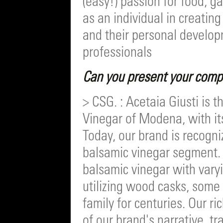
(easy!) passion for food, g
as an individual in creatin
and their personal develop
professionals
Can you present your compa
> CSG. : Acetaia Giusti is 
Vinegar of Modena, with it
Today, our brand is recogn
balsamic vinegar segment.
balsamic vinegar with vary
utilizing wood casks, som
family for centuries. Our ri
of our brand's narrative, t