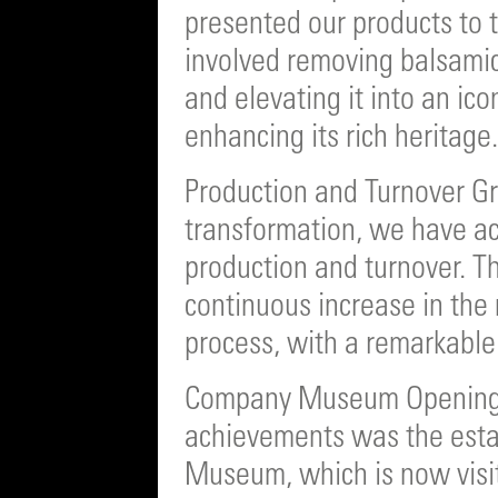
presented our products to t
involved removing balsamic
and elevating it into an ic
enhancing its rich heritage.
Production and Turnover Gr
transformation, we have ac
production and turnover. T
continuous increase in the
process, with a remarkable
Company Museum Opening:
achievements was the est
Museum, which is now visi