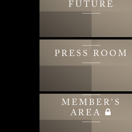
FUTURE
PRESS ROOM
MEMBER'S
AREA