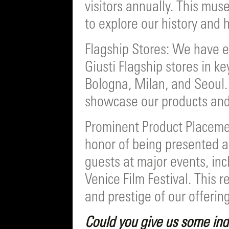
visitors annually. This mu
to explore our history and 
Flagship Stores: We have 
Giusti Flagship stores in k
Bologna, Milan, and Seoul.
showcase our products and
Prominent Product Placeme
honor of being presented an
guests at major events, in
Venice Film Festival. This 
and prestige of our offering
Could you give us some ind