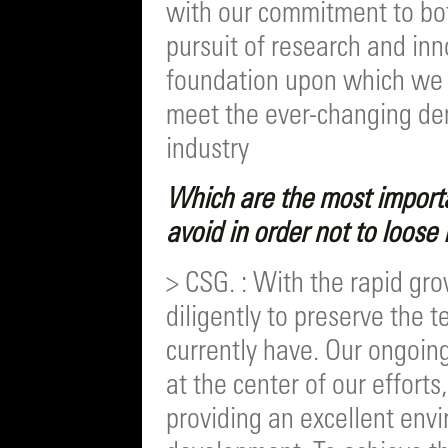
with our commitment to bot
pursuit of research and inn
foundation upon which we c
meet the ever-changing de
industry
Which are the most import
avoid in order not to loose
> CSG. : With the rapid gr
diligently to preserve the 
currently have. Our ongoin
at the center of our efforts
providing an excellent env