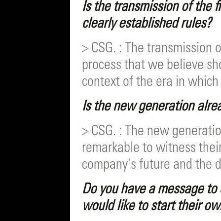
Is the transmission of the 
clearly established rules?
> CSG. : The transmission o
process that we believe sh
context of the era in which 
Is the new generation alrea
> CSG. : The new generation
remarkable to witness thei
company's future and the d
Do you have a message to 
would like to start their o