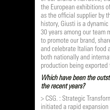
the European exhibitions o
as the official supplier by t
history, Giusti is a dynam
30 years among our team 
to promote our brand, share
and celebrate Italian food a
both nationally and interna
production being exported 
Which have been the outst
the recent years?
> CSG. : Strategic Transfo
initiated a rapid expansion