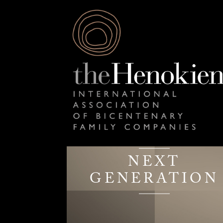
NEXT
GENERATION