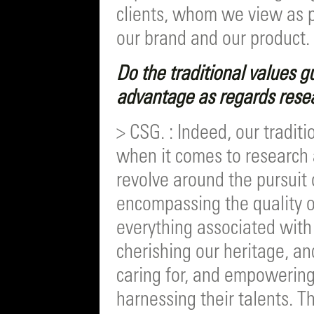
clients, whom we view as pa
our brand and our product.
Do the traditional values g
advantage as regards rese
> CSG. : Indeed, our tradit
when it comes to research 
revolve around the pursuit 
encompassing the quality of
everything associated with i
cherishing our heritage, an
caring for, and empowering
harnessing their talents. 