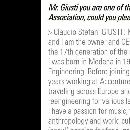
Mr. Giusti you are one of 
Association, could you plea
> Claudio Stefani GIUSTI : 
and I am the owner and CEO
the 17th generation of the 
I was born in Modena in 
Engineering. Before joining
years working at Accenture
traveling across Europe and
reengineering for various l
I have a passion for music,
anthropology and world cul