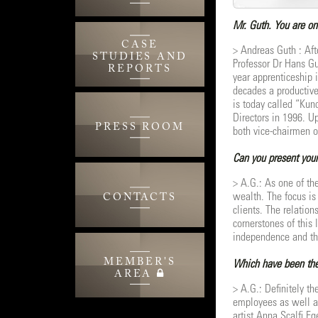
Mr. Guth. You are on
CASE
> Andreas Guth : Aft
STUDIES AND
Professor Dr Hans Gu
REPORTS
year apprenticeship 
decades a productive
is today called “Kun
Directors in 1996. U
PRESS ROOM
both vice-chairmen o
Can you present your
> A.G.: As one of th
wealth. The focus is 
CONTACTS
clients. The relation
cornerstones of this 
independence and the
MEMBER'S
Which have been the 
AREA
> A.G.: Definitely th
employees as well as
artist Anna Scalfi Eg