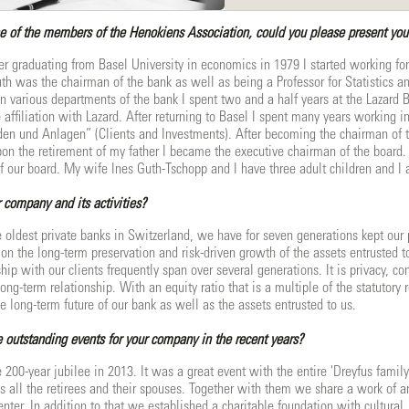
e of the members of the Henokiens Association, could you please present your
er graduating from Basel University in economics in 1979 I started working fo
th was the chairman of the bank as well as being a Professor for Statistics an
in various departments of the bank I spent two and a half years at the Lazard
 affiliation with Lazard. After returning to Basel I spent many years working 
den und Anlagen” (Clients and Investments). After becoming the chairman of 
pon the retirement of my father I became the executive chairman of the board
f our board. My wife Ines Guth-Tschopp and I have three adult children and I a
 company and its activities?
e oldest private banks in Switzerland, we have for seven generations kept our p
on the long-term preservation and risk-driven growth of the assets entrusted t
ship with our clients frequently span over several generations. It is privacy, co
long-term relationship. With an equity ratio that is a multiple of the statutor
 long-term future of our bank as well as the assets entrusted to us.
outstanding events for your company in the recent years?
e 200-year jubilee in 2013. It was a great event with the entire 'Dreyfus fami
 all the retirees and their spouses. Together with them we share a work of ar
enter. In addition to that we established a charitable foundation with cultural