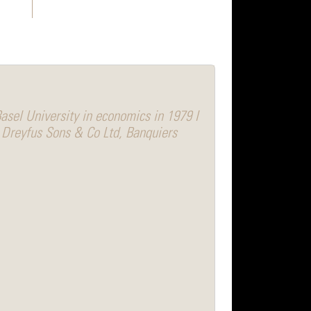
asel University in economics in 1979 I
 Dreyfus Sons & Co Ltd, Banquiers