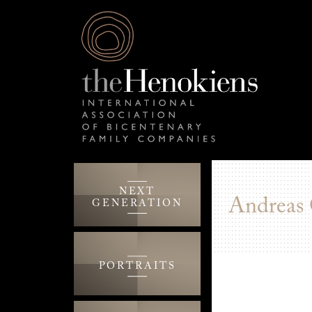
NEXT
Andreas
GENERATION
PORTRAITS