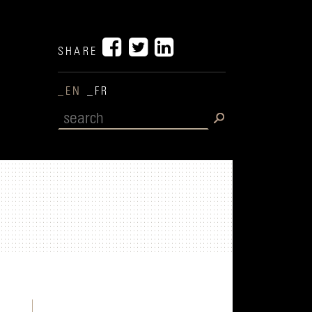
SHARE
_EN
_FR