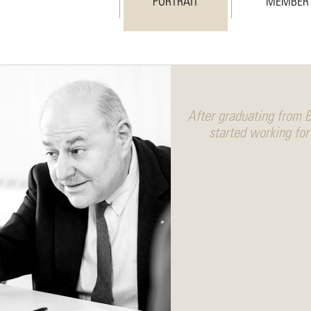
PORTRAIT
MEMBER
After graduating from B
started working for