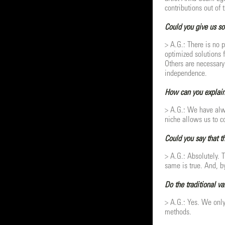
contributions out of 
Could you give us so
> A.G.: There is no p
optimized solutions 
Others are necessary 
independence.
How can you explain
> A.G.: We have alwa
niche allows us to co
Could you say that th
> A.G.: Absolutely. T
same is true. And, by
Do the traditional v
> A.G.: Yes. We only
methods.