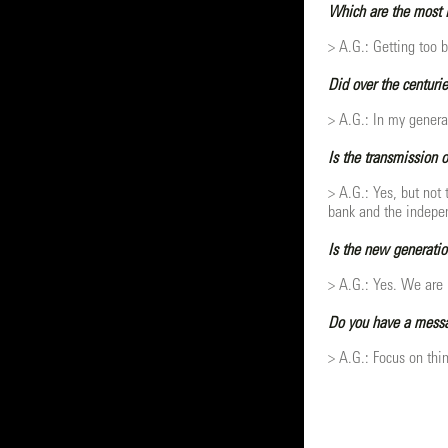
Which are the most i
> A.G.: Getting too b
Did over the centurie
> A.G.: In my genera
Is the transmission 
> A.G.: Yes, but not
bank and the indepen
Is the new generatio
> A.G.: Yes. We are p
Do you have a messag
> A.G.: Focus on thin