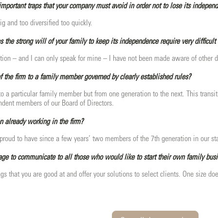
mportant traps that your company must avoid in order not to lose its indepen
ig and too diversified too quickly.
s the strong will of your family to keep its independence require very difficult
tion – and I can only speak for mine – I have not been made aware of other d
of the firm to a family member governed by clearly established rules?
 to a particular family member but from one generation to the next. This trans
dent members of our Board of Directors.
n already working in the firm?
roud to have since a few years’ two members of the 7th generation in our staff. 
e to communicate to all those who would like to start their own family bus
gs that you are good at and offer your solutions to select clients. One size does