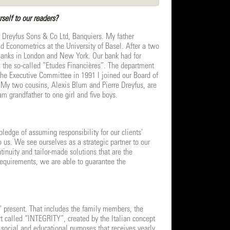
self to our readers?
r Dreyfus Sons & Co Ltd, Banquiers. My father
d Econometrics at the University of Basel. After a two
 Banks in London and New York. Our bank had for
in the so-called “Etudes Financières”. The department
the Executive Committee in 1991 I joined our Board of
. My two cousins, Alexis Blum and Pierre Dreyfus, are
m grandfather to one girl and five boys.
ledge of assuming responsibility for our clients'
o us. We see ourselves as a strategic partner to our
ntinuity and tailor-made solutions that are the
y requirements, we are able to guarantee the
ly' present. That includes the family members, the
t called “INTEGRITY”, created by the Italian concept
, social and educational purposes that receives yearly