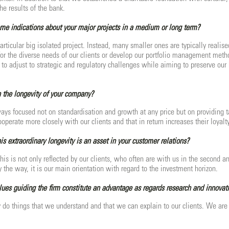
the results of the bank.
me indications about your major projects in a medium or long term?
articular big isolated project. Instead, many smaller ones are typically reali
for the diverse needs of our clients or develop our portfolio management meth
to adjust to strategic and regulatory challenges while aiming to preserve our h
 the longevity of your company?
ys focused not on standardisation and growth at any price but on providing tai
operate more closely with our clients and that in return increases their loyalt
is extraordinary longevity is an asset in your customer relations?
his is not only reflected by our clients, who often are with us in the second a
 the way, it is our main orientation with regard to the investment horizon.
alues guiding the firm constitute an advantage as regards research and innovat
 do things that we understand and that we can explain to our clients. We are 