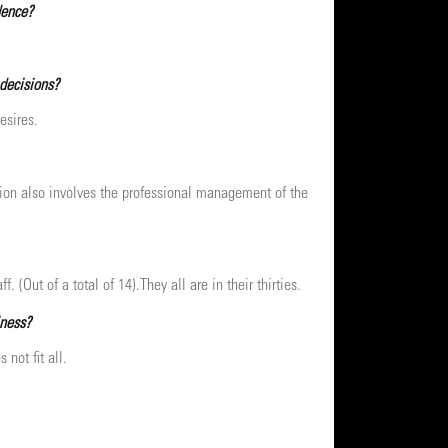
dence?
 decisions?
esires.
ition also involves the professional management of the
(Out of a total of 14).They all are in their thirties.
iness?
 not fit all.