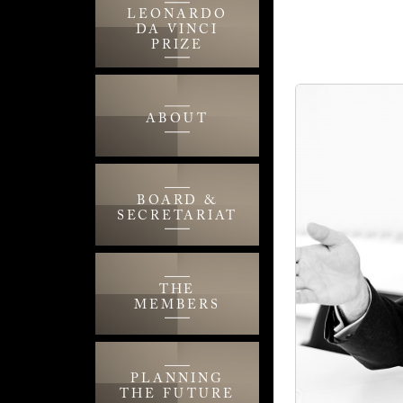
LEONARDO
DA VINCI
PRIZE
ABOUT
BOARD &
SECRETARIAT
THE
MEMBERS
PLANNING
THE FUTURE