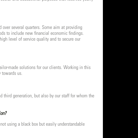
sed over several quarters. Some aim at providing
ods to include new financial economic findings.
igh level of service quality and to secure our
lor-made solutions for our clients. Working in this
y towards us.
nd third generation, but also by our staff for whom the
ion?
not using a black box but easily understandable