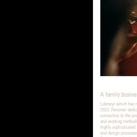
A family busine
Lobmeyr which has n
2023. Personal dedic
connection to the pr
and working methods
highly sophisticated
and design processe