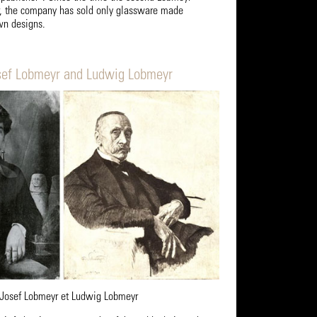
r, the company has sold only glassware made
wn designs.
sef Lobmeyr and Ludwig Lobmeyr
Josef Lobmeyr et Ludwig Lobmeyr