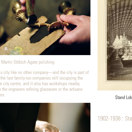
Martin Stöbich Agate polishing
is city like no other company—and the city is part of
 the last family-run companies still occupying the
e city centre, and it also has workshops nearby.
 the engravers refining glassware or the artisans
rs.
Stand Lob
1902-1938 : St