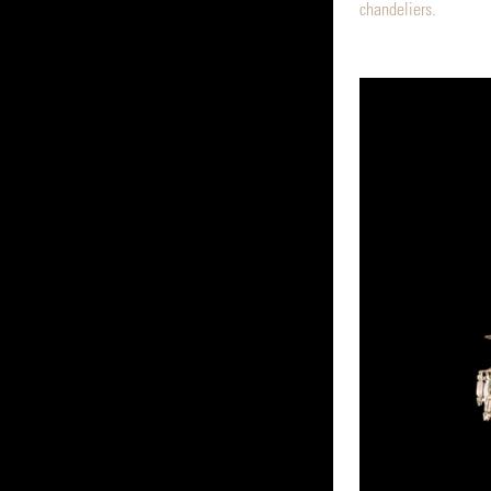
chandeliers.