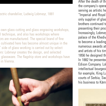
After the death of t
the company’s opera
serving as artistic 
lectric chandelier, Ludwig Lobmeyr, 1881
“Imperial and Royal
only supplier of gla
brothers continued t
presenting their pro
 own glass cutting and glass engraving workshops,
Increasingly, Lobme
l technique, and also has workshops where
palace of the Khediv
ors are manufactured. The special brand of fine
to become a leading 
s cultivated here has become almost unique in the
numerous awards at w
 side of glass working is carried out by select
and artists of his ti
rs: Lobmeyr creates the design, and selected
1856 he designed the
 glassware. The flagship store and workshops have
In 1882 he presented
 in Vienna.
Edison Company. Lob
intellectual bourgeo
for example, King L
courts of Serbia, S
his business to Kärn