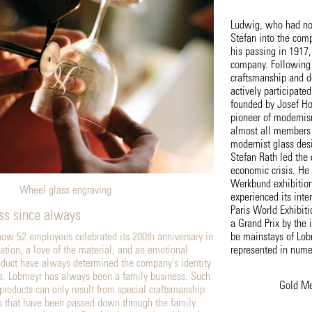
Ludwig, who had no 
Stefan into the comp
his passing in 1917
company. Following h
craftsmanship and d
actively participate
founded by Josef H
pioneer of moderni
almost all members 
modernist glass des
Stefan Rath led the
economic crisis. He 
Werkbund exhibition
Wheel glass engraving
experienced its inte
Paris World Exhibi
ss since always
a Grand Prix by the i
ow 52 employees celebrated its 200th anniversary in
be mainstays of Lob
ation, a love of the material, and an emotional
represented in num
oduct have always determined the company’s identity
. Lobmeyr has always been a family business. Such
Gold Me
 products can only result from special craftsmanship
s that have been passed down through the family.