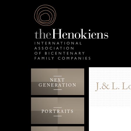
NEXT
J.& L. L
GENERATION
PORTRAITS