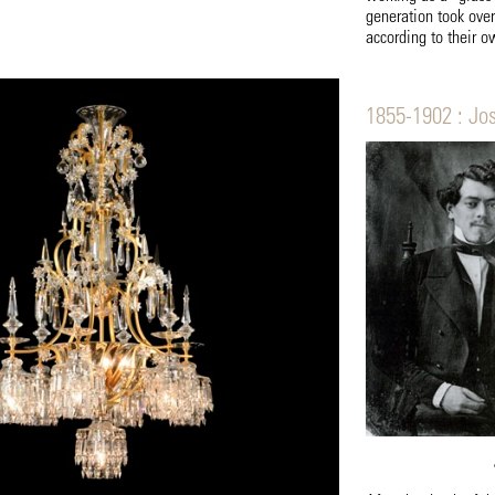
generation took ove
according to their o
1855-1902 : Jo