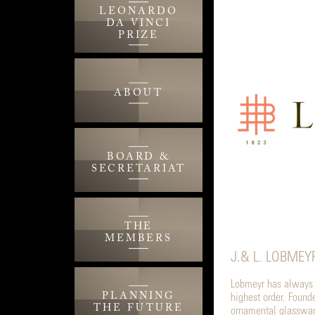
LEONARDO
DA VINCI
PRIZE
ABOUT
BOARD &
SECRETARIAT
THE
MEMBERS
J.& L. LOBMEY
Lobmeyr has always s
PLANNING
highest order. Foun
THE FUTURE
ornamental glassware