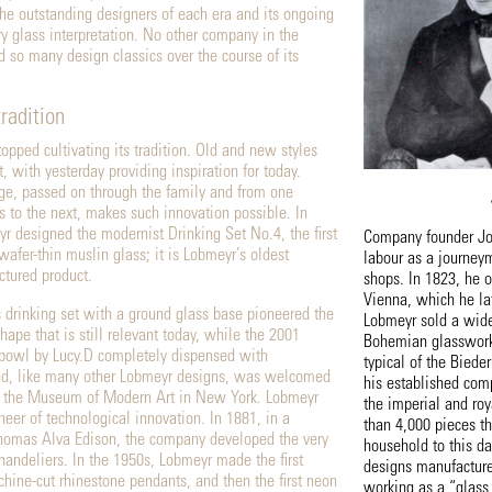
the outstanding designers of each era and its ongoing
 glass interpretation. No other company in the
d so many design classics over the course of its
tradition
opped cultivating its tradition. Old and new styles
, with yesterday providing inspiration for today.
e, passed on through the family and from one
s to the next, makes such innovation possible. In
 designed the modernist Drinking Set No.4, the first
Company founder Jo
afer-thin muslin glass; it is Lobmeyr’s oldest
labour as a journeym
tured product.
shops. In 1823, he 
Vienna, which he lat
s drinking set with a ground glass base pioneered the
Lobmeyr sold a wide
ape that is still relevant today, while the 2001
Bohemian glassworks
 bowl by Lucy.D completely dispensed with
typical of the Biede
nd, like many other Lobmeyr designs, was welcomed
his established comp
 of the Museum of Modern Art in New York. Lobmeyr
the imperial and ro
neer of technological innovation. In 1881, in a
than 4,000 pieces t
Thomas Alva Edison, the company developed the very
household to this d
l chandeliers. In the 1950s, Lobmeyr made the first
designs manufacture
hine-cut rhinestone pendants, and then the first neon
working as a “glass