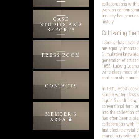
collaborations with 
work on contemporary
industry has produce
CASE
history.
STUDIES AND
REPORTS
Cultivating the 
Lobmeyr has never st
are equally important
Cumulative knowledg
PRESS ROOM
generation of artisan
1856, Ludwig Lobmeyr
wine glass made of w
continuously manufac
CONTACTS
In 1931, Adolf Loos’
simple water glass sh
Liquid Skin drinking
conventional form a
into the collection
MEMBER'S
has often been a pio
AREA
collaboration with 
first electric crysta
chandeliers with mac