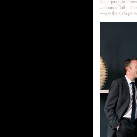
Each generation leav
Johannes Rath—the g
—are the sixth gener