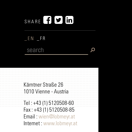
SHARE
_EN
_FR
Kärntner Straße 26
1010 Vienne - Austria
Tel : +43 (1) 5120508-60
Fax : +43 (1) 5120508-85
Email :
wien@lobmeyr.at
Internet :
www.lobmeyr.at