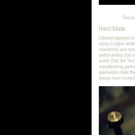
First e
Hand-Made
Lobmeyr operates its
using a copper whee
chandeliers and mirr
craftsmanship that i
world. Only the “hot”
manufacturing partne
glassworks make the
always been located