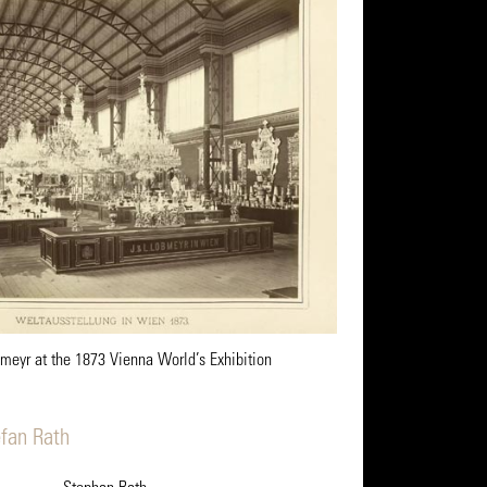
meyr at the 1873 Vienna World’s Exhibition
efan Rath