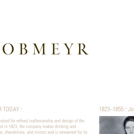
R TODAY :
1823–1855 : Jo
tood for refined craftsmanship and design of the
ded in 1823, the company makes drinking and
, chandeliers, and mirrors and is renowned for its