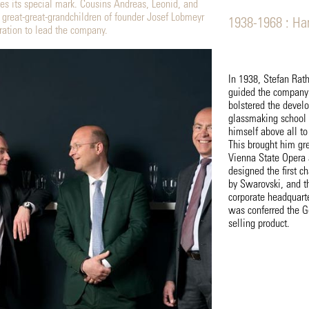
es its special mark. Cousins Andreas, Leonid, and
reat-great-grandchildren of founder Josef Lobmeyr
1938-1968 : Ha
ation to lead the company.
In 1938, Stefan Rat
guided the company
bolstered the develo
glassmaking school 
himself above all to
This brought him gr
Vienna State Opera 
designed the first c
by Swarovski, and th
corporate headquart
was conferred the 
selling product.