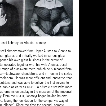
Josef Lobmeyr et Aloisia Lobmeyr
sef Lobmeyr moved from Upper Austria to Vienna to
an glazier, and initially worked in various glass
opened his own glass business in the centre of
er operated together with his wife Aloisia. Josef
 range of glassware there, which he purchased from
—tableware, chandeliers, and mirrors in the styles
rmeier era. He was more efficient and innovative than
etitors, and was able to deliver the first service to
yal table as early as 1835—a prism-cut set with more
hat remains on display in the museum of the imperial
ay. From the 1830s, Lobmeyr began having its own
d, laying the foundation for the company’s way of
 publisher”. Since the time the second Lobmeyr