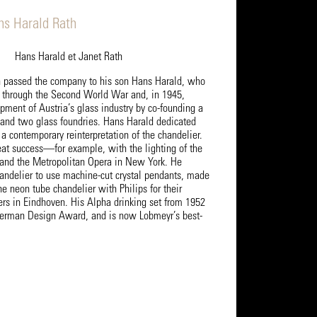
ns Harald Rath
Hans Harald et Janet Rath
h passed the company to his son Hans Harald, who
 through the Second World War and, in 1945,
pment of Austria’s glass industry by co-founding a
and two glass foundries. Hans Harald dedicated
 a contemporary reinterpretation of the chandelier.
eat success—for example, with the lighting of the
and the Metropolitan Opera in New York. He
handelier to use machine-cut crystal pendants, made
e neon tube chandelier with Philips for their
ers in Eindhoven. His Alpha drinking set from 1952
German Design Award, and is now Lobmeyr’s best-