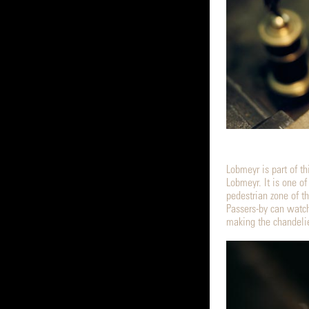
Lobmeyr is part of th
Lobmeyr. It is one of
pedestrian zone of th
Passers-by can watch
making the chandelie