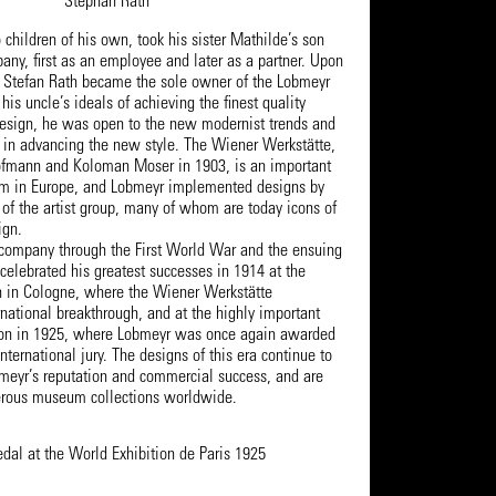
Stephan Rath
children of his own, took his sister Mathilde’s son
any, first as an employee and later as a partner. Upon
, Stefan Rath became the sole owner of the Lobmeyr
is uncle’s ideals of achieving the finest quality
esign, he was open to the new modernist trends and
d in advancing the new style. The Wiener Werkstätte,
ofmann and Koloman Moser in 1903, is an important
sm in Europe, and Lobmeyr implemented designs by
of the artist group, many of whom are today icons of
ign.
 company through the First World War and the ensuing
celebrated his greatest successes in 1914 at the
 in Cologne, where the Wiener Werkstätte
rnational breakthrough, and at the highly important
tion in 1925, where Lobmeyr was once again awarded
nternational jury. The designs of this era continue to
meyr’s reputation and commercial success, and are
erous museum collections worldwide.
dal at the World Exhibition de Paris 1925