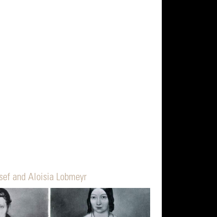
sef and Aloisia Lobmeyr