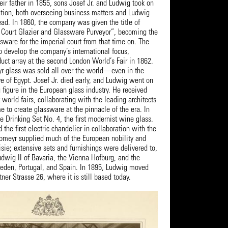
heir father in 1855, sons Josef Jr. and Ludwig took on
tion, both overseeing business matters and Ludwig
head. In 1860, the company was given the title of
 Court Glazier and Glassware Purveyor”, becoming the
ssware for the imperial court from that time on. The
o develop the company’s international focus,
duct array at the second London World’s Fair in 1862.
yr glass was sold all over the world—even in the
e of Egypt. Josef Jr. died early, and Ludwig went on
figure in the European glass industry. He received
orld fairs, collaborating with the leading architects
me to create glassware at the pinnacle of the era. In
 Drinking Set No. 4, the first modernist wine glass.
 the first electric chandelier in collaboration with the
meyr supplied much of the European nobility and
isie; extensive sets and furnishings were delivered to,
udwig II of Bavaria, the Vienna Hofburg, and the
weden, Portugal, and Spain. In 1895, Ludwig moved
tner Strasse 26, where it is still based today.