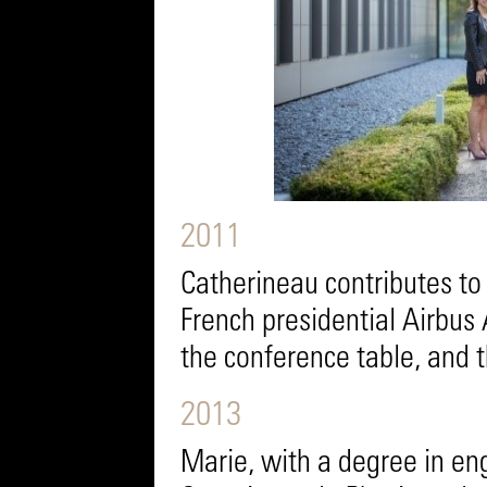
2011
Catherineau contributes to 
French presidential Airbus 
the conference table, and t
2013
Marie, with a degree in en