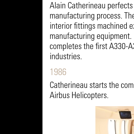
Alain Catherineau perfects
manufacturing process. The n
interior fittings machined e
manufacturing equipment. 1
completes the first A330-A3
industries.
1986
Catherineau starts the comp
Airbus Helicopters.