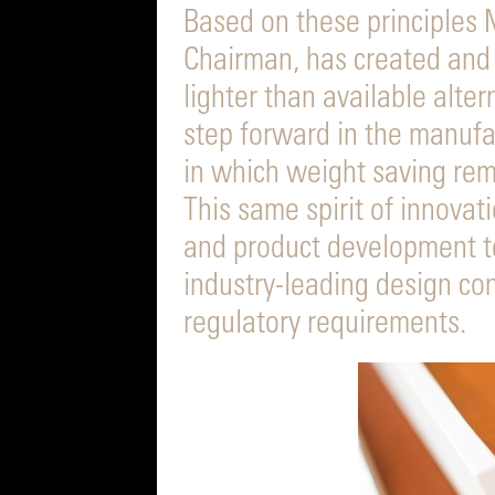
Based on these principles M
Chairman, has created and
lighter than available alter
step forward in the manufact
in which weight saving rem
This same spirit of innova
and product development te
industry-leading design con
regulatory requirements.