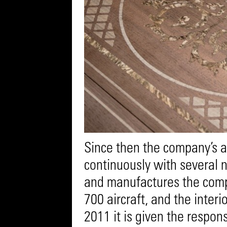
Since then the company’s 
continuously with several 
and manufactures the comp
700 aircraft, and the interi
2011 it is given the respons