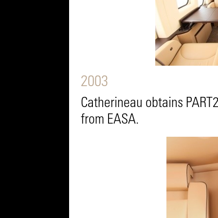
2003
Catherineau obtains PART2
from EASA.