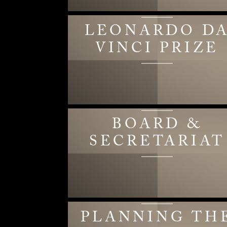
LEONARDO D
VINCI PRIZE
BOARD &
SECRETARIAT
PLANNING TH