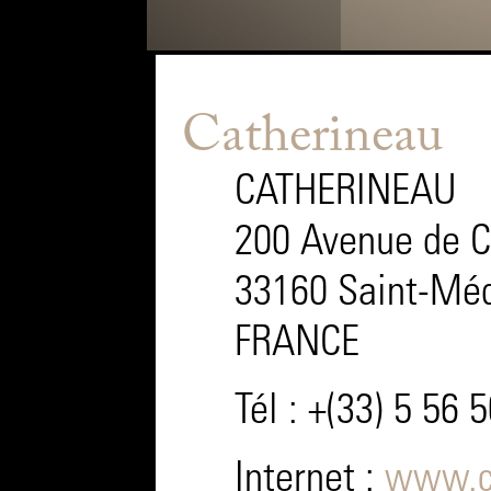
Catherineau
CATHERINEAU
200 Avenue de 
33160 Saint-Méd
FRANCE
Tél : +(33) 5 56 
Internet :
www.c