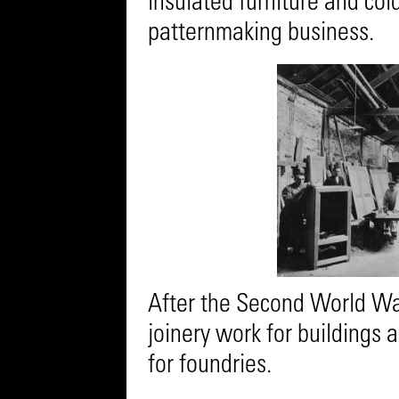
insulated furniture and col
patternmaking business.
After the Second World Wa
joinery work for buildings 
for foundries.