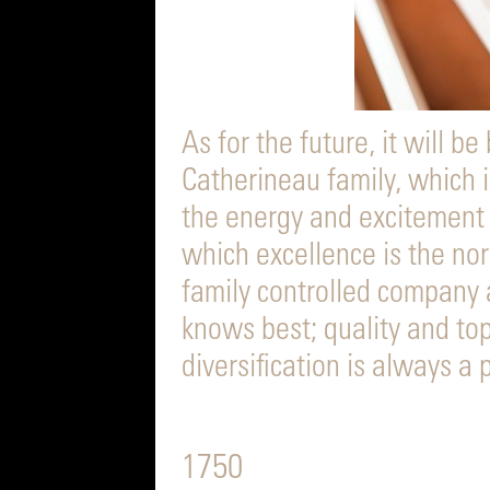
As for the future, it will be
Catherineau family, which is
the energy and excitement
which excellence is the no
family controlled company a
knows best; quality and top
diversification is always a
1750