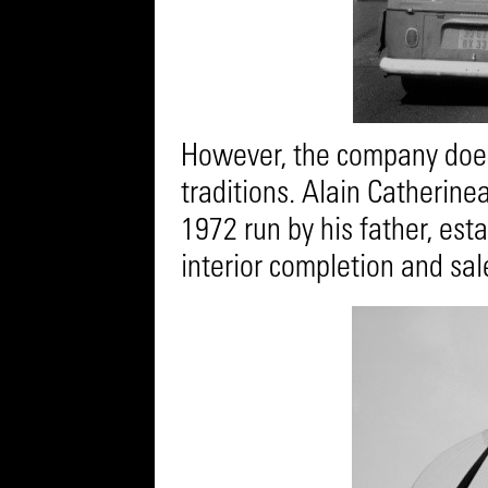
However, the company does 
traditions. Alain Catherin
1972 run by his father, est
interior completion and sale