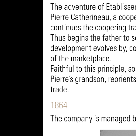
The adventure of Etabliss
Pierre Catherineau, a coop
continues the coopering tra
Thus begins the father to 
development evolves by, co
of the marketplace.
Faithful to this principle,
Pierre’s grandson, reorien
trade.
1864
The company is managed by