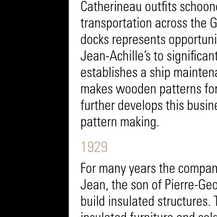
Catherineau outfits schoone
transportation across the Ga
docks represents opportunit
Jean-Achille’s to significa
establishes a ship mainten
makes wooden patterns for 
further develops this bus
pattern making.
1929
For many years the company
Jean, the son of Pierre-Geo
build insulated structures. 