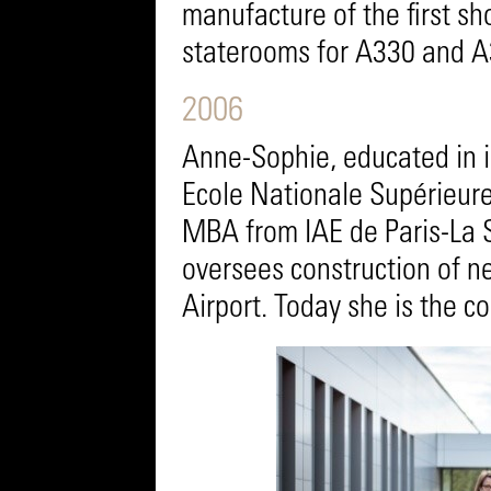
manufacture of the first sh
staterooms for A330 and A3
2006
Anne-Sophie, educated in i
Ecole Nationale Supérieure
MBA from IAE de Paris-La 
oversees construction of 
Airport. Today she is the 