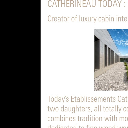
CATHERINEAU TODAY :
Creator of luxury cabin int
Today’s Etablissements Cath
two daughters, all totally
combines tradition with mo