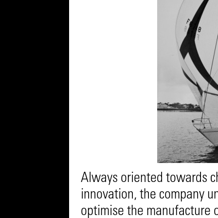
Always oriented towards c
innovation, the company und
optimise the manufacture of