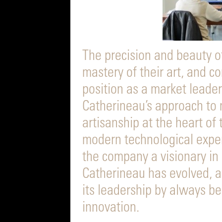
The precision and beauty of
mastery of their art, and c
position as a market leader
Catherineau’s approach to
artisanship at the heart of
modern technological expe
the company a visionary in i
Catherineau has evolved, 
its leadership by always b
innovation.