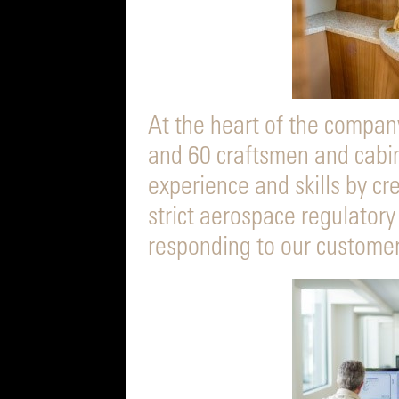
At the heart of the compan
and 60 craftsmen and cabi
experience and skills by c
strict aerospace regulatory
responding to our customer