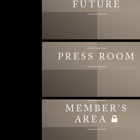
FUTURE
PRESS ROOM
MEMBER'S
AREA