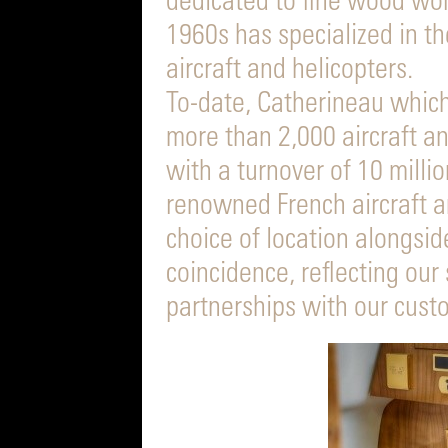
dedicated to fine wood wor
1960s has specialized in th
aircraft and helicopters.
To-date, Catherineau which 
more than 2,000 aircraft a
with a turnover of 10 milli
renowned French aircraft a
choice of location alongsid
coincidence, reflecting our
partnerships with our cust