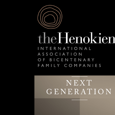
NEXT
GENERATION