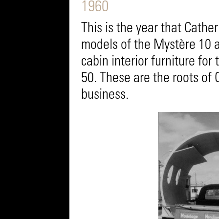
1960
This is the year that Cathe
models of the Mystère 10 an
cabin interior furniture fo
50. These are the roots of 
business.