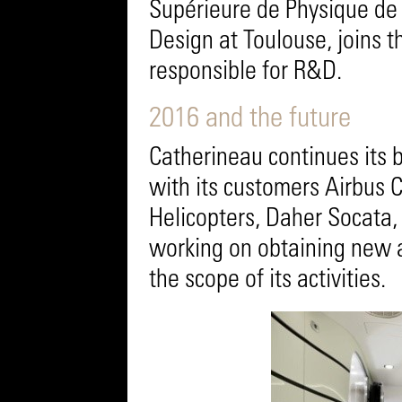
Supérieure de Physique de 
Design at Toulouse, joins 
responsible for R&D.
2016 and the future
Catherineau continues its 
with its customers Airbus C
Helicopters, Daher Socata, 
working on obtaining new 
the scope of its activities.