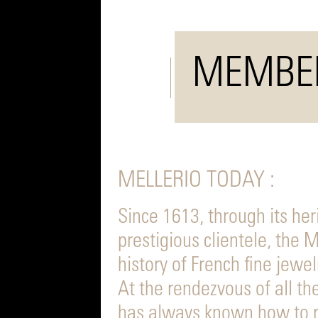
MEMBE
MELLERIO TODAY :
Since 1613, through its her
prestigious clientele, the
history of French fine jewel
At the rendezvous of all th
has always known how to r