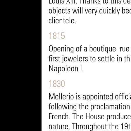
Louis XIII. Thanks to this d
objects will very quickly be
clientele.
1815
Opening of a boutique rue 
first jewelers to settle in t
Napoleon I.
1830
Mellerio is appointed offici
following the proclamation o
French. The House produces
nature. Throughout the 19th