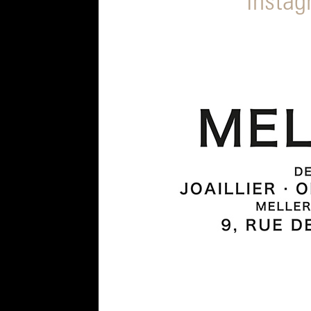
Insta