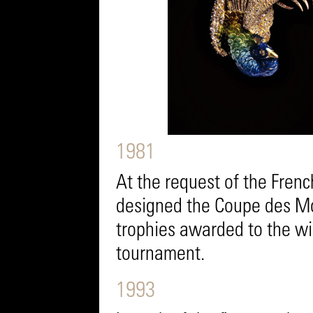
1981
At the request of the Frenc
designed the Coupe des Mo
trophies awarded to the wi
tournament.
1993