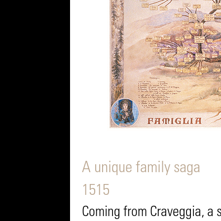
A unique family saga
1515
Coming from Craveggia, a sm