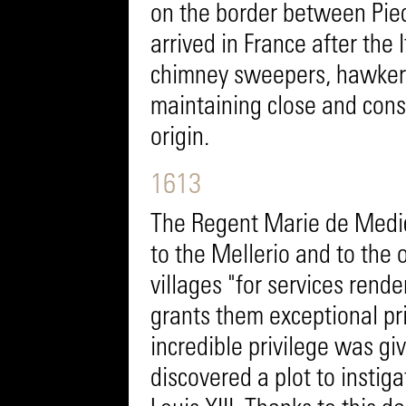
on the border between Pie
arrived in France after the
chimney sweepers, hawkers
maintaining close and const
origin.
1613
The Regent Marie de Medici
to the Mellerio and to the 
villages "for services rend
grants them exceptional pri
incredible privilege was gi
discovered a plot to instig