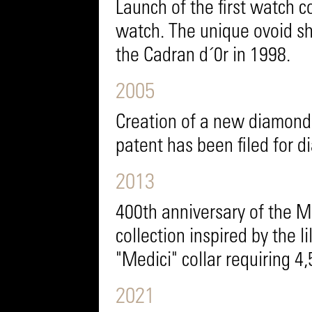
Launch of the first watch c
watch. The unique ovoid sha
the Cadran d´0r in 1998.
2005
Creation of a new diamond 
patent has been filed for 
2013
400th anniversary of the M
collection inspired by the li
"Medici" collar requiring 4
2021