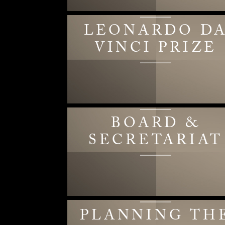
LEONARDO D
VINCI PRIZE
BOARD &
SECRETARIAT
PLANNING TH