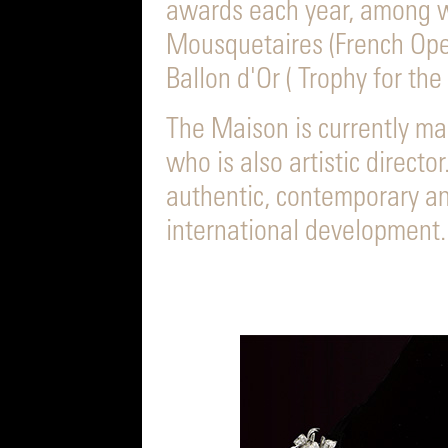
awards each year, among 
Mousquetaires (French Ope
Ballon d'Or ( Trophy for the 
The Maison is currently ma
who is also artistic director
authentic, contemporary an
international development.