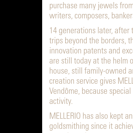
purchase many jewels from 
writers, composers, bankers,
14 generations later, after
trips beyond the borders, t
innovation patents and exc
are still today at the helm 
house, still family-owned a
creation service gives MEL
Vendôme, because special or
activity.
MELLERIO has also kept an
goldsmithing since it achie