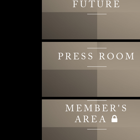
FUTURE
PRESS ROOM
MEMBER'S
AREA