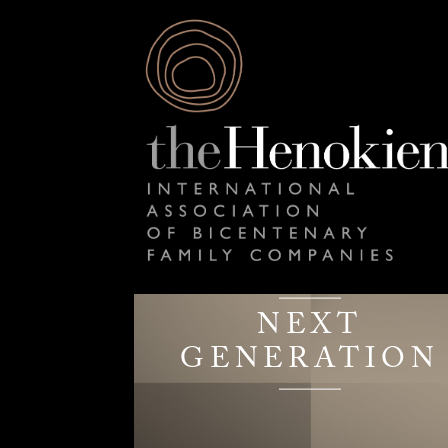
NEXT
GENERATION