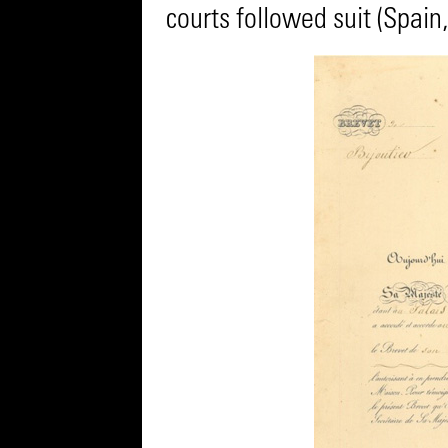
courts followed suit (Spain, 