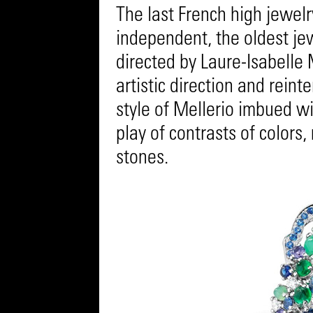
The last French high jewel
independent, the oldest jew
directed by Laure-Isabelle 
artistic direction and reint
style of Mellerio imbued wi
play of contrasts of colors,
stones.