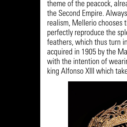
theme of the peacock, alrea
the Second Empire. Always 
realism, Mellerio chooses 
perfectly reproduce the sp
feathers, which thus turn i
acquired in 1905 by the Ma
with the intention of weari
king Alfonso XIII which tak