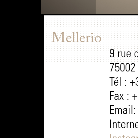
Mellerio
9 rue 
75002 
Tél : 
Fax : 
Email
Intern