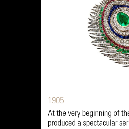
1905
At the very beginning of t
produced a spectacular ser