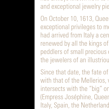
and exceptional jewelry pi
On October 10, 1613, Quee
exceptional privileges to 
had arrived from Italy a cen
renewed by all the kings of
peddlers of small precious 
the jewelers of an illustriou
Since that date, the fate o
with that of the Mellerios, 
intersects with the “big” o
(Empress Joséphine, Queen
Italy, Spain, the Netherlan