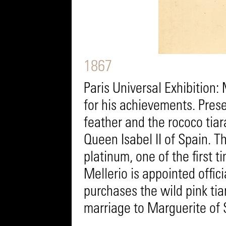
1867
Paris Universal Exhibition:
for his achievements. Prese
feather and the rococo tia
Queen Isabel II of Spain. T
platinum, one of the first ti
Mellerio is appointed offici
purchases the wild pink tia
marriage to Marguerite of 