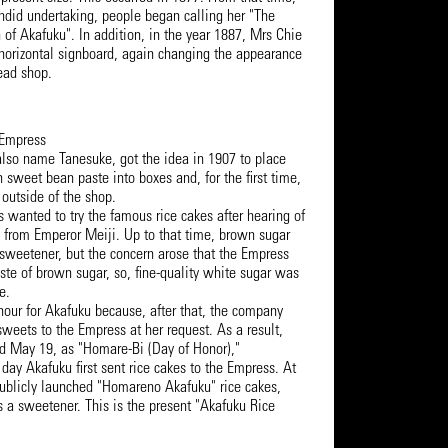
endid undertaking, people began calling her "The
h of Akafuku". In addition, in the year 1887, Mrs Chie
 horizontal signboard, again changing the appearance
Head shop.
 Empress
also name Tanesuke, got the idea in 1907 to place
th sweet bean paste into boxes and, for the first time,
 outside of the shop.
 wanted to try the famous rice cakes after hearing of
n from Emperor Meiji. Up to that time, brown sugar
sweetener, but the concern arose that the Empress
aste of brown sugar, so, fine-quality white sugar was
e.
nour for Akafuku because, after that, the company
weets to the Empress at her request. As a result,
d May 19, as "Homare-Bi (Day of Honor),"
ay Akafuku first sent rice cakes to the Empress. At
ublicly launched "Homareno Akafuku" rice cakes,
s a sweetener. This is the present "Akafuku Rice