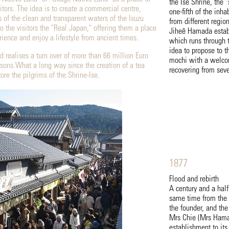
the Ise Shrine, the 
ors. The idea is to create a commercial centre,
one-fifth of the inha
s of the clean and transparent waters of the Isuzu
from different regio
to the visitors the "Real Japan," offering them a place
Jiheê Hamada establ
ience and enjoy a lifestyle from ancient times.
which runs through t
idea to propose to 
d realises a turn over of more than 66 million Euro
mochi with a welcom
sons.What a long way since the creation of a tea
recovering from seve
ore the pilgrims of the Shrine-Ise.
1877
Flood and rebirth
A century and a half
same time from the 
the founder, and the 
Mrs Chie (Mrs Hamad
establishment to its