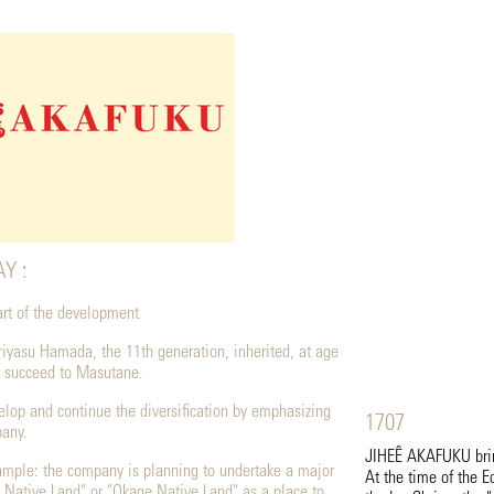
Y :
eart of the development
riyasu Hamada, the 11th generation, inherited, at age
 succeed to Masutane.
velop and continue the diversification by emphasizing
1707
pany.
JIHEÊ AKAFUKU bring
ample: the company is planning to undertake a major
At the time of the E
 Native Land" or "Okage Native Land" as a place to