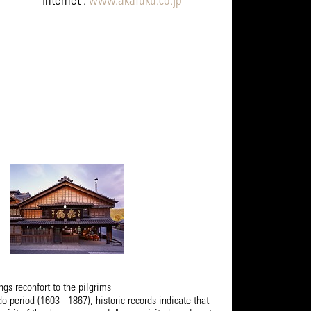
Internet :
www.akafuku.co.jp
s reconfort to the pilgrims
do period (1603 - 1867), historic records indicate that