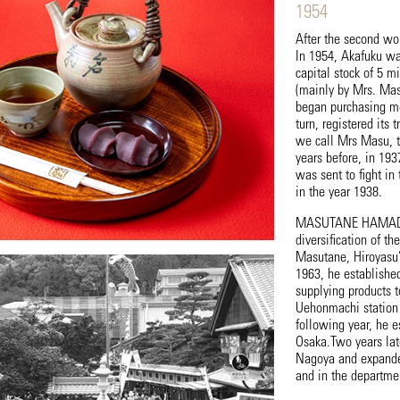
1954
After the second wo
In 1954, Akafuku wa
capital stock of 5 m
(mainly by Mrs. Mas
began purchasing mo
turn, registered its
we call Mrs Masu, t
years before, in 193
was sent to fight in
in the year 1938.
MASUTANE HAMADA mu
diversification of t
Masutane, Hiroyasu’
1963, he establishe
supplying products t
Uehonmachi station 
following year, he e
Osaka.Two years late
Nagoya and expanded 
and in the departmen