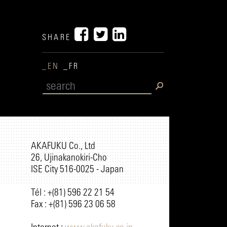
SHARE
_EN
_FR
AKAFUKU Co., Ltd
26, Ujinakanokiri-Cho
ISE City 516-0025 - Japan
Tél : +(81) 596 22 21 54
Fax : +(81) 596 23 06 58