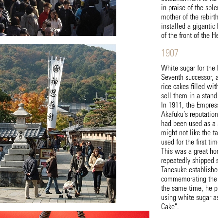
in praise of the spl
mother of the rebirt
installed a gigantic
of the front of the 
1907
White sugar for the
Seventh successor, 
rice cakes filled wi
sell them in a stand
In 1911, the Empress
Akafuku’s reputatio
had been used as a 
might not like the t
used for the first tim
This was a great ho
repeatedly shipped s
Tanesuke establishe
commemorating the d
the same time, he p
using white sugar a
Cake".