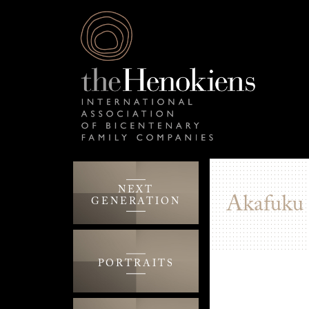
NEXT
Akafuku
GENERATION
PORTRAITS