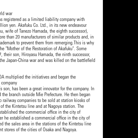
rld war
s registered as a limited liability company with
illion yen. Akafuku Co. Ltd., in its new endeavour
u, wife of Tanezo Hamada, the eighth successor),
re than 20 manufacturers of similar products and, in
 trademark to prevent them from remerging.This is why
he "Mother of the Restoration of Akafuku". Some
7, their son, Hiroyasu Hamada, the ninth successor,
 the Japan-China war and was killed on the battlefield
ltiplied the initiatives and began the
he company
s son, has been a great innovator for the company. In
d the branch outside Mie Prefecture. He then began
o railway companies to be sold at station kiosks of
of the Kintetsu line and at Nagoya station. The
stablished the commercial office in the city of
r he established a commercial office in the city of
the sales area in the stations of the Kintetsu line
t stores of the cities of Osaka and Nagoya.