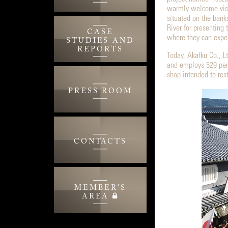
warmly welcome visit
situated on the bank
River for presenting 
CASE
where they can exper
STUDIES AND
REPORTS
Today, Akafku Co., Lt
and employs 529 per
shop intended to rest
PRESS ROOM
CONTACTS
MEMBER'S
AREA