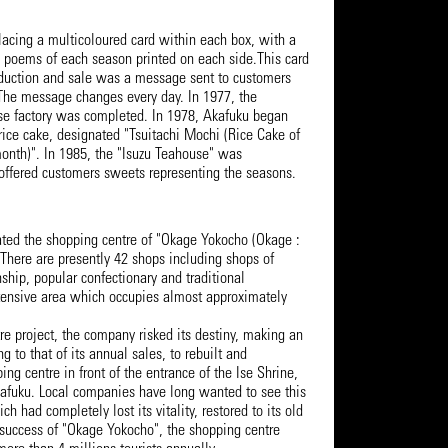
lacing a multicoloured card within each box, with a
poems of each season printed on each side.This card
oduction and sale was a message sent to customers
 The message changes every day. In 1977, the
 Ise factory was completed. In 1978, Akafuku began
rice cake, designated "Tsuitachi Mochi (Rice Cake of
 month)". In 1985, the "Isuzu Teahouse" was
offered customers sweets representing the seasons.
ated the shopping centre of "Okage Yokocho (Okage :
. There are presently 42 shops including shops of
nship, popular confectionary and traditional
xtensive area which occupies almost approximately
re project, the company risked its destiny, making an
 to that of its annual sales, to rebuilt and
ing centre in front of the entrance of the Ise Shrine,
Akafuku. Local companies have long wanted to see this
h had completely lost its vitality, restored to its old
 success of "Okage Yokocho", the shopping centre