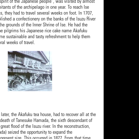
"spirit of the Japanese people", was visited by almost
bitants of the archipelago in one year. To reach Ise
ns, they had to travel several weeks on foot. In 1707,
ished a confectionery on the banks of the Isuzu River
he grounds of the Inner Shrine of Ise. He had the
the pilgrims his Japanese rice cake name Akafuku
e sustainable and tasty refreshment to help them
ral weeks of travel.
 later, the Akafuku tea house, had to recover all at the
death of Tanesuke Hamada, the sixth descendant of
great flood of the Isuzu river. In the reconstruction,
a) seized the opportunity to expand the
 present size. This occurred in 1877. From that time,