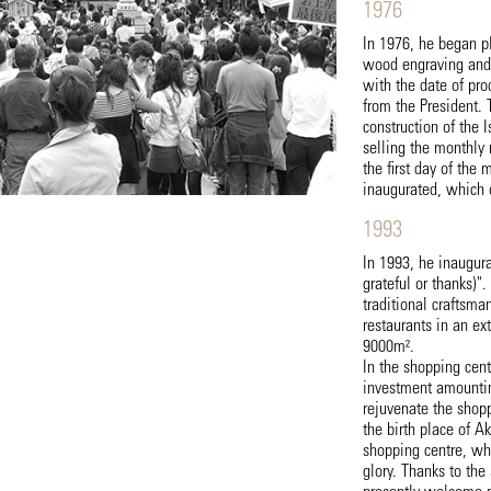
1976
In 1976, he began p
wood engraving and 
with the date of pr
from the President.
construction of the
selling the monthly 
the first day of the
inaugurated, which 
1993
In 1993, he inaugur
grateful or thanks)"
traditional craftsma
restaurants in an e
9000m².
In the shopping cent
investment amounting
rejuvenate the shopp
the birth place of 
shopping centre, whic
glory. Thanks to the