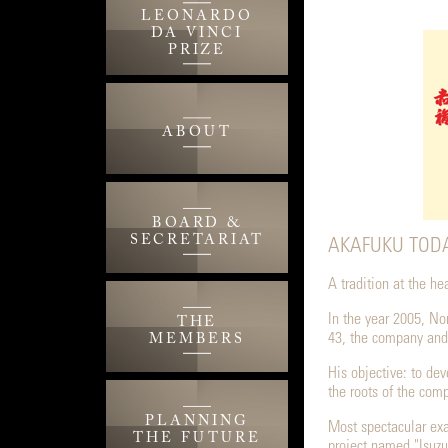
LEONARDO
DA VINCI
PRIZE
ABOUT
BOARD &
SECRETARIAT
AKAFUKU TODA
A tradition at the h
In the year 2005, No
THE
43, the company and
MEMBERS
His objective: to de
the roots of the com
PLANNING
Most spectacular ex
THE FUTURE
project named "Isuzu