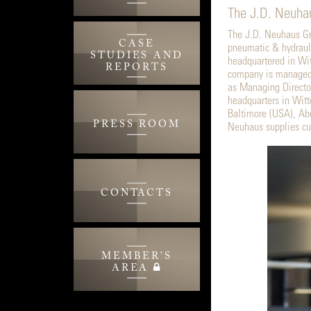
The J.D. Neuhau
The J.D. Neuhaus Gro
CASE
pneumatic & hydrauli
STUDIES AND
headquartered in Wi
REPORTS
company is managed 
as Managing Directo
headquarters in Witt
Baltimore (USA), Abe
PRESS ROOM
Neuhaus supplies cus
CONTACTS
MEMBER'S
AREA