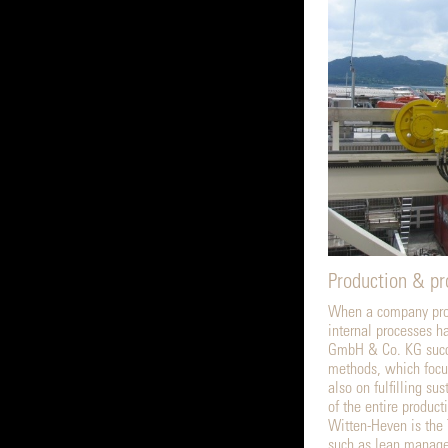
Production & p
When a company prod
internal processes h
GmbH & Co. KG succe
methods, which focus
also on fulfilling s
of the entire produc
Witten-Heven is the
such as lean managem