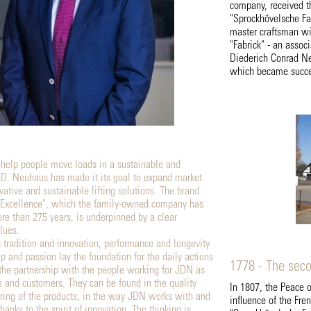
company, received th
"Sprockhövelsche Fa
master craftsman wi
"Fabrick" - an asso
Diederich Conrad Ne
which became succes
 help people move loads in a sustainable and
J.D. Neuhaus has made it its goal to expand market
vative and sustainable lifting solutions. The brand
Excellence", which the family-owned company has
re than 275 years, is underpinned by a clear
lues.
s tradition and innovation, performance and longevity
p and passion lay the foundation for the daily actions
1778 - The sec
the partnership with the people working for JDN as
s and customers. They can be found in the quality
In 1807, the Peace 
ing of the products, in the way JDN works with and
influence of the Fre
hanks to the spirit of innovation. The thinking is