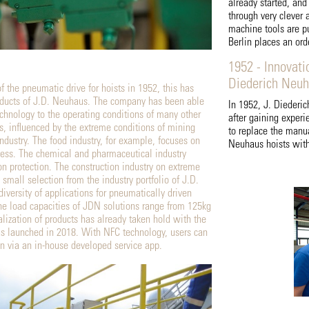
already started, an
through very clever a
machine tools are pu
Berlin places an ord
1952 - Innovati
Diederich Neu
f the pneumatic drive for hoists in 1952, this has
roducts of J.D. Neuhaus. The company has been able
In 1952, J. Diederi
echnology to the operating conditions of many other
after gaining experi
rs, influenced by the extreme conditions of mining
to replace the manu
ndustry. The food industry, for example, focuses on
Neuhaus hoists with
ess. The chemical and pharmaceutical industry
on protection. The construction industry on extreme
 small selection from the industry portfolio of J.D.
versity of applications for pneumatically driven
the load capacities of JDN solutions range from 125kg
alization of products has already taken hold with the
 launched in 2018. With NFC technology, users can
on via an in-house developed service app.