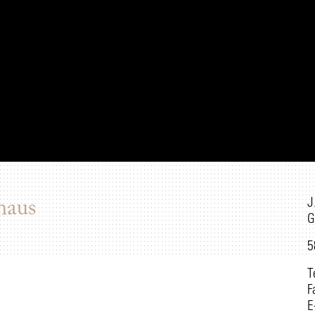
J
haus
G
5
T
F
E