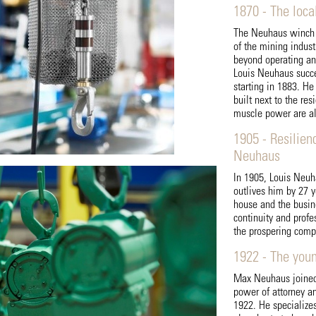
1870 - The loca
The Neuhaus winch i
of the mining indus
beyond operating an 
Louis Neuhaus succe
starting in 1883. H
built next to the re
muscle power are al
1905 - Resilien
Neuhaus
In 1905, Louis Neuh
outlives him by 27 y
house and the busine
continuity and prof
the prospering comp
1922 - The you
Max Neuhaus joined 
power of attorney a
1922. He specialize