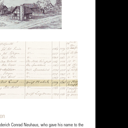
ion
ederich Conrad Neuhaus, who gave his name to the