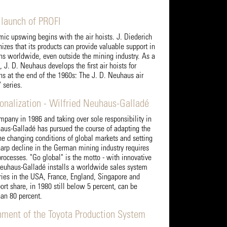
 launch of PROFI
c upswing begins with the air hoists. J. Diederich
zes that its products can provide valuable support in
ons worldwide, even outside the mining industry. As a
 J. D. Neuhaus develops the first air hoists for
ons at the end of the 1960s: The J. D. Neuhaus air
 series.
ionalization - Wilfried Neuhaus-Galladé
mpany in 1986 and taking over sole responsibility in
aus-Galladé has pursued the course of adapting the
he changing conditions of global markets and setting
arp decline in the German mining industry requires
processes. "Go global" is the motto - with innovative
Neuhaus-Galladé installs a worldwide sales system
ries in the USA, France, England, Singapore and
ort share, in 1980 still below 5 percent, can be
han 80 percent.
hment of the Toyota Production System