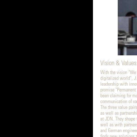
Vision & Values
With the vision "We
digitalized world", 
leadership with inno
promise "Permanent 
been claiming for mo
communication of va
The three value pair
as well as partnershi
at JDN. They shape 
well as with partner
and German engineer
finds new solutions t