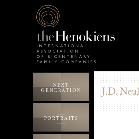
NEXT
J.D. Neu
GENERATION
PORTRAITS