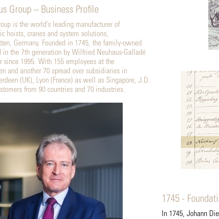
s Group – Business Profile
up is the world's leading manufacturer of
c hoists, cranes and system solutions,
tten, Germany. Founded in 1745, the family-owned
in the 7th generation by Wilfried Neuhaus-Galladé
r since 1995. With 155 employees at the
en and another 70 spread over subsidiaries in
rdeen (UK), Lyon (France) as well as Singapore, J.D.
tomers from 90 countries and 70 industries.
1745 - Foundat
In 1745, Johann Di