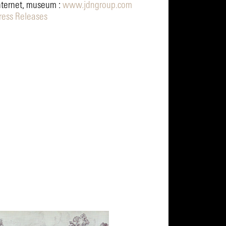
nternet, museum :
www.jdngroup.com
ress Releases