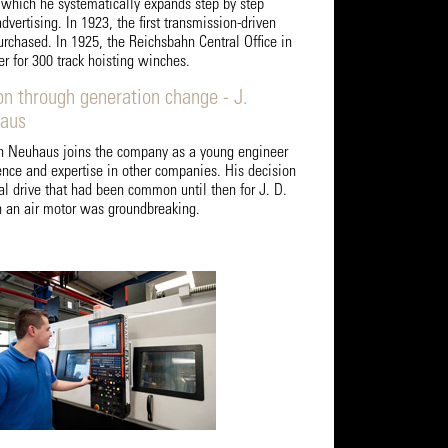
d which he systematically expands step by step
dvertising. In 1923, the first transmission-driven
rchased. In 1925, the Reichsbahn Central Office in
er for 300 track hoisting winches.
on through generation change - J.
haus
ch Neuhaus joins the company as a young engineer
ence and expertise in other companies. His decision
al drive that had been common until then for J. D.
 an air motor was groundbreaking.