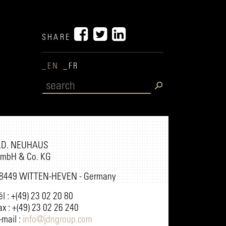
SHARE
_EN
_FR
.D. NEUHAUS
mbH & Co. KG
8449 WITTEN-HEVEN - Germany
él : +(49) 23 02 20 80
ax : +(49) 23 02 26 240
-mail :
info@jdngroup.com