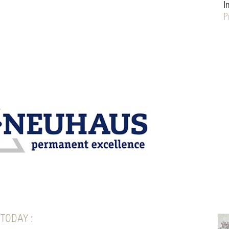
I
P
 TODAY :