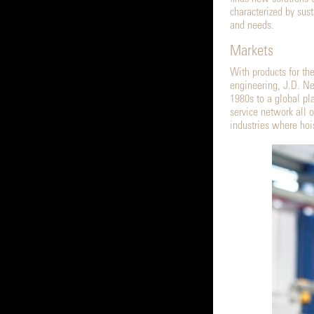
characterized by sus
and needs.
Markets
With products for the
engineering, J.D. Ne
1980s to a global pl
service network all 
industries where hoi