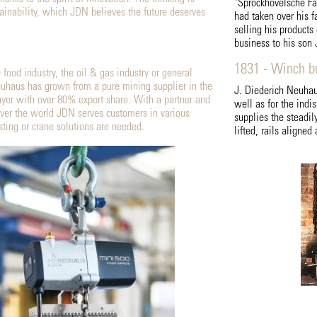
"Sprockhövelsche Fa
tainability, which JDN believes the future deserves
had taken over his fa
selling his products
business to his son 
1831 - Winch bu
 food industry, the oil & gas industry or general
uhaus has grown from a pure mining supplier in the
J. Diederich Neuhaus
ayer with over 80% export share. With a partner and
well as for the indi
over the world JDN serves customers in various
supplies the steadi
sting or crane solutions are needed.
lifted, rails aligne