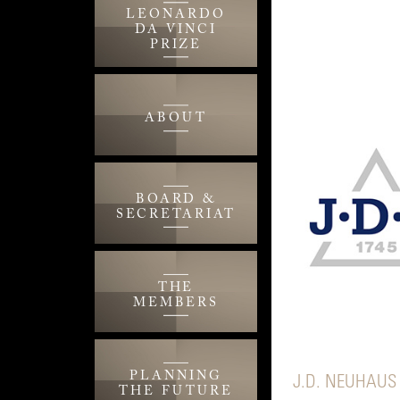
LEONARDO
DA VINCI
PRIZE
ABOUT
BOARD &
SECRETARIAT
THE
MEMBERS
PLANNING
J.D. NEUHAUS
THE FUTURE