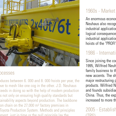
1960s - Market
An enormous economi
Neuhaus also recogni
industrial applicati
logical consequence,
industrial applicati
hoists of the "PROFI"
1986 - Internat
Since joining the co
1995, Wilfried Neuh
family business to t
rocesses
new accents. The sh
major restructuring 
uces between 6. 000 and 8. 000 hoists per year, the
products. Wilfried 
ave to mesh like one cog in the other. J.D. Neuhaus
and founds subsidia
eds in doing so with the help of modern production
China. Thus, the exp
 not only on ensuring high quality standards but
increased to more t
ustainability aspects beyond production. The backbone
tion chain on the 27,000 m² factory premises in
2005 - Establis
 Toyota Production System. Methods and principles
ent, just in time or the pull principle lay the