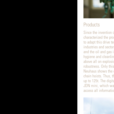
Products
Since the invention o
characterized the p
to adapt this drive t
industries and secto
and the oil and gas i
hygiene and cleanlin
above all on explosi
robustness. Only this
Neuhaus shows the di
chain hoists. Thus, 
up to 125t. The digit
JDN mini, which was
access all informati