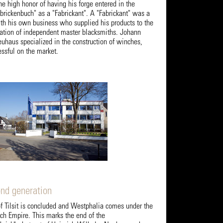
e high honor of having his forge entered in the
brickenbuch" as a "Fabrickant". A "Fabrickant" was a
th his own business who supplied his products to the
ciation of independent master blacksmiths. Johann
uhaus specialized in the construction of winches,
sful on the market.
ond generation
of Tilsit is concluded and Westphalia comes under the
nch Empire. This marks the end of the