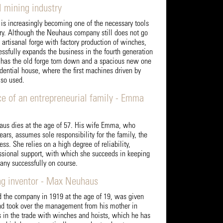
l mining industry
s increasingly becoming one of the necessary tools
try. Although the Neuhaus company still does not go
artisanal forge with factory production of winches,
ssfully expands the business in the fourth generation
e has the old forge torn down and a spacious new one
sidential house, where the first machines driven by
so used.
ce of an entrepreneurial family - Emma
aus dies at the age of 57. His wife Emma, who
ears, assumes sole responsibility for the family, the
ss. She relies on a high degree of reliability,
essional support, with which she succeeds in keeping
any successfully on course.
ng inventor - Max Neuhaus
the company in 1919 at the age of 19, was given
nd took over the management from his mother in
s in the trade with winches and hoists, which he has