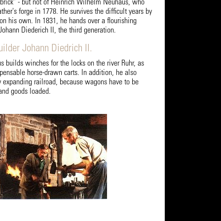
brick" - but not of Heinrich Wilhelm Neuhaus, who
ther's forge in 1778. He survives the difficult years by
 on his own. In 1831, he hands over a flourishing
Johann Diederich II, the third generation.
ilder Johann Diedrich II.
 builds winches for the locks on the river Ruhr, as
spensable horse-drawn carts. In addition, he also
ly expanding railroad, because wagons have to be
d and goods loaded.