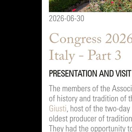
2026-06-30
Congress 2026
Italy - Part 3
PRESENTATION AND VISIT 
The members of the Associa
of history and tradition o
Giusti
, host of the two-da
oldest producer of traditi
They had the opportunity to