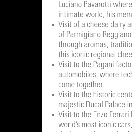
Luciano Pavarotti where
intimate world, his memo
Visit of a cheese dairy a
of Parmigiano Reggiano a
through aromas, traditi
this iconic regional che
Visit to the Pagani fact
automobiles, where tec
come together.
Visit to the historic ce
majestic Ducal Palace i
Visit to the Enzo Ferra
world’s most iconic cars