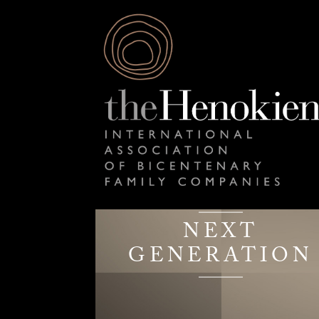
NEXT
GENERATION