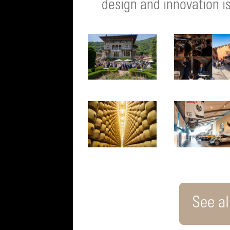
design and innovation is
See all