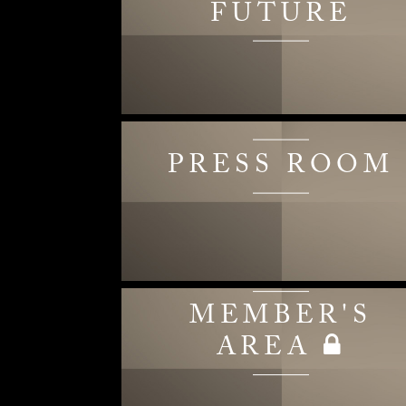
FUTURE
PRESS ROOM
MEMBER'S
AREA