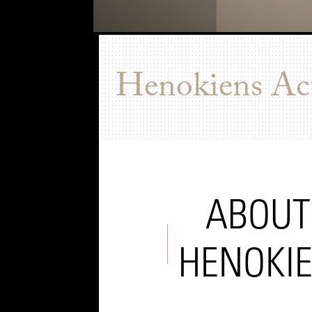
Henokiens Act
ABOUT
HENOKI