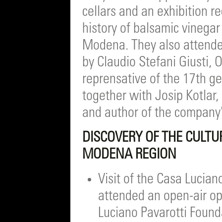
cellars and an exhibition r
history of balsamic vinegar 
Modena. They also attende
by Claudio Stefani Giusti, 
reprensative of the 17th ge
together with Josip Kotlar,
and author of the company
DISCOVERY OF THE CULTU
MODENA REGION
Visit of the Casa Lucian
attended an open-air op
Luciano Pavarotti Found