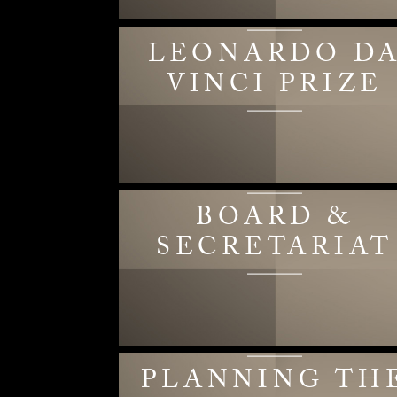
LEONARDO D
VINCI PRIZE
BOARD &
SECRETARIAT
PLANNING TH